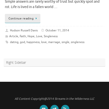
Simple answers are rarely worthy of trust but quickly spoil and
rot. Life is lived in a fallen world …
Continue reading
Hudson Russell Davis
October 11, 2014
Article
,
Faith
,
Hope
,
Love
,
Singleness
dating
,
god
,
happiness
,
love
,
marriage
,
single
,
singleness
Right Sidebar
All Content Copyright@2014 Streams in the Wilderness LLC