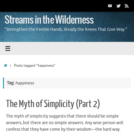
Skip
to
content
Streams in the Wilderness
"Strengthen the Feeble Hands, Steady the Knees That Give Way."
Home
Posts tagged "happiness"
Tag:
happiness
The Myth of Simplicity (Part 2)
The myth of simplicity suggests that there should be simple
answers, but there are no simple answers. Any wise person will
confess that they have come by their wisdom—the hard way.