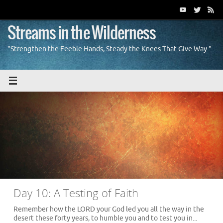
Skip
to
content
Streams in the Wilderness
"Strengthen the Feeble Hands, Steady the Knees That Give Way."
Day 10: A Testing of Faith
Remember how the LORD your God led you all the way in the
desert these forty years, to humble you and to test you in...