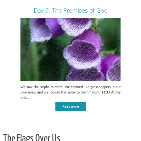
Day 9: The Promises of God
We saw the Nephilim there. We seemed like grasshoppers in our
own eyes, and we looked the same to them.” Num. 13:33 At the
end...
Read more
The Flags Over Us