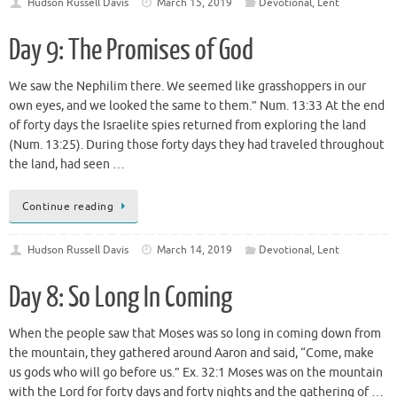
Hudson Russell Davis
March 15, 2019
Devotional
,
Lent
Day 9: The Promises of God
We saw the Nephilim there. We seemed like grasshoppers in our
own eyes, and we looked the same to them.” Num. 13:33 At the end
of forty days the Israelite spies returned from exploring the land
(Num. 13:25). During those forty days they had traveled throughout
the land, had seen …
Continue reading
Hudson Russell Davis
March 14, 2019
Devotional
,
Lent
Day 8: So Long In Coming
When the people saw that Moses was so long in coming down from
the mountain, they gathered around Aaron and said, “Come, make
us gods who will go before us.” Ex. 32:1 Moses was on the mountain
with the Lord for forty days and forty nights and the gathering of …