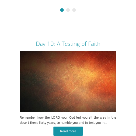
Day 10: A Testing of Faith
Remember how the LORD your God led you all the way in the
desert these forty years, to humble you and to test you in...
Read more