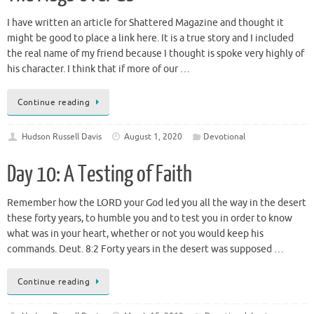
I have written an article for Shattered Magazine and thought it
might be good to place a link here. It is a true story and I included
the real name of my friend because I thought is spoke very highly of
his character. I think that if more of our …
Continue reading
Hudson Russell Davis
August 1, 2020
Devotional
Day 10: A Testing of Faith
Remember how the LORD your God led you all the way in the desert
these forty years, to humble you and to test you in order to know
what was in your heart, whether or not you would keep his
commands. Deut. 8:2 Forty years in the desert was supposed …
Continue reading