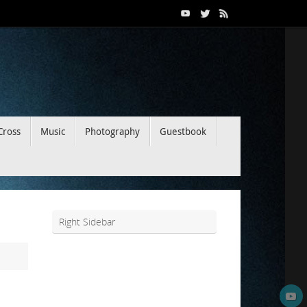
Cross
Music
Photography
Guestbook
Right Sidebar