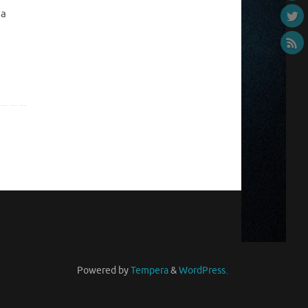
 a
Powered by
Tempera
&
WordPress.