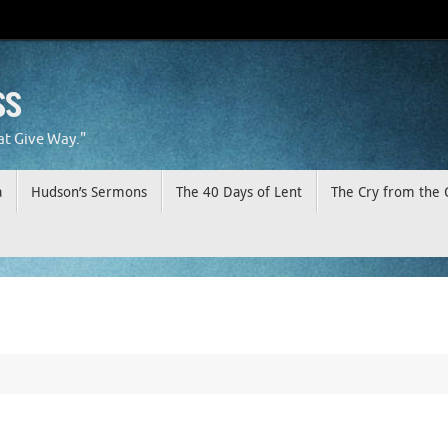
ss
at Give Way."
a
Hudson’s Sermons
The 40 Days of Lent
The Cry from the 