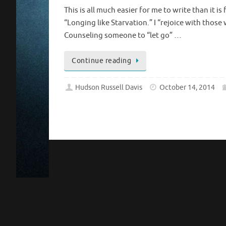
This is all much easier for me to write than it
“Longing like Starvation.” I “rejoice with those
Counseling someone to “let go” …
Continue reading
Hudson Russell Davis
October 14, 2014