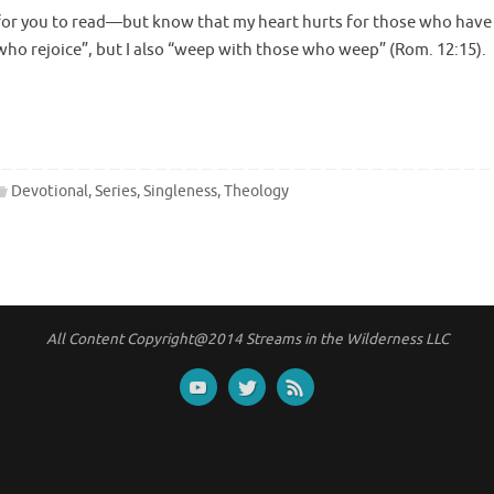
 is for you to read—but know that my heart hurts for those who have
 who rejoice”, but I also “weep with those who weep” (Rom. 12:15).
Devotional
,
Series
,
Singleness
,
Theology
All Content Copyright@2014 Streams in the Wilderness LLC