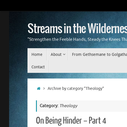
Skip
to
content
Streams in the Wilderne
"Strengthen the Feeble Hands, Steady the Knees Th
Skip
Home
About
From Gethsemane to Golgath
to
content
Contact
Home
Archive by category "Theology"
Category:
Theology
On Being Hinder – Part 4