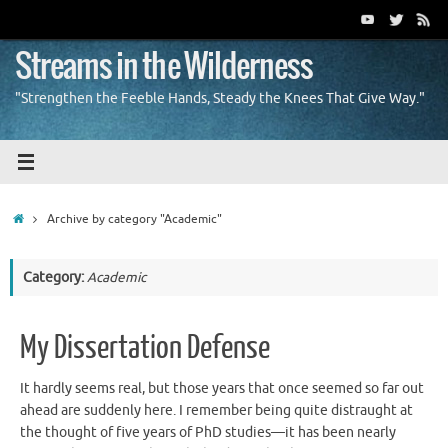
Skip
to
content
Streams in the Wilderness
"Strengthen the Feeble Hands, Steady the Knees That Give Way."
Home
Archive by category "Academic"
Category:
Academic
My Dissertation Defense
It hardly seems real, but those years that once seemed so far out
ahead are suddenly here. I remember being quite distraught at
the thought of five years of PhD studies—it has been nearly