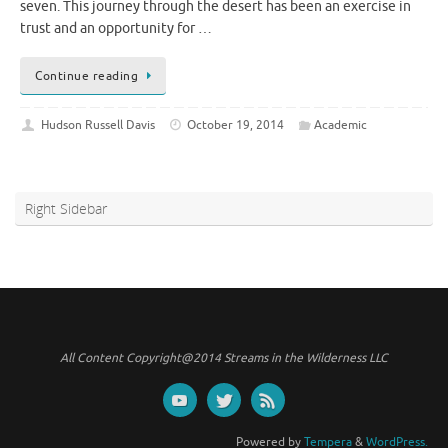
seven. This journey through the desert has been an exercise in
trust and an opportunity for …
Continue reading
Hudson Russell Davis
October 19, 2014
Academic
Right Sidebar
All Content Copyright@2014 Streams in the Wilderness LLC
Powered by
Tempera
&
WordPress.