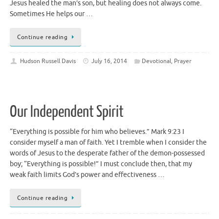
Jesus healed the man’s son, but healing does not always come.
Sometimes He helps our …
Continue reading
Hudson Russell Davis
July 16, 2014
Devotional
,
Prayer
Our Independent Spirit
“Everything is possible for him who believes.” Mark 9:23 I
consider myself a man of faith. Yet I tremble when I consider the
words of Jesus to the desperate father of the demon-possessed
boy; “Everything is possible!” I must conclude then, that my
weak faith limits God’s power and effectiveness …
Continue reading