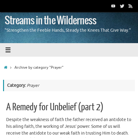
Skip
to
content
Streams in the Wilderness
"Strengthen the Feeble Hands, Steady the Knees That Give Way."
Home
Archive by category "Prayer"
Category:
Prayer
A Remedy for Unbelief (part 2)
Despite the weakness of faith the father received an antidote to
his ailing faith, the working of Jesus’ power. Some of us will
receive the antidote to our weak faith in trusting Him to death.