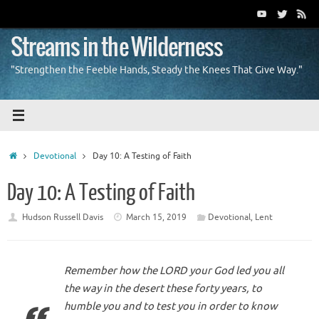
Skip
to
content
Streams in the Wilderness
"Strengthen the Feeble Hands, Steady the Knees That Give Way."
Home
Devotional
Day 10: A Testing of Faith
Day 10: A Testing of Faith
Hudson Russell Davis
March 15, 2019
Devotional
,
Lent
Remember how the LORD your God led you all
the way in the desert these forty years, to
humble you and to test you in order to know