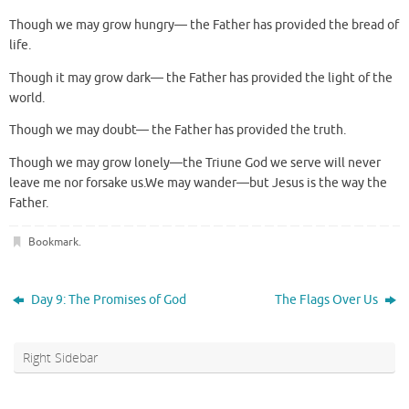
Though we may grow hungry— the Father has provided the bread of
life.
Though it may grow dark— the Father has provided the light of the
world.
Though we may doubt— the Father has provided the truth.
Though we may grow lonely—the Triune God we serve will never
leave me nor forsake us.We may wander—but Jesus is the way the
Father.
Bookmark
.
Day 9: The Promises of God
The Flags Over Us
Right Sidebar