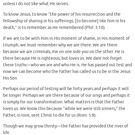
unless I do not like what He serves.
To know Jesus, to know “the power of his resurrection and the
fellowship of sharing in his sufferings, [to become] like him in his
death,” is to remember as He remembered (Phil. 3:10).
If we are to be with Him in His moment of shame, in His moment of
triumph, we must remember why we are there. We are there
because we are criminals, me on one side you on the other. He is
there because He is righteous, but loves us. We dare not forget
these truths—who we are and who He is. He has passed out test and
now we can become who the Father has called us to be in the Jesus
His Son.
Perhaps our period of testing will be forty years and perhaps it will
be longer. Perhaps we are there because of our sings and perhaps it
is simply for our transformation. What matters is that the Father
loves us. We know this because “while we were still sinners,” the
Father, in love, sent Christ to die for us (Rom. 5:8).
Though we may grow thirsty—the Father has provided the river of
life.