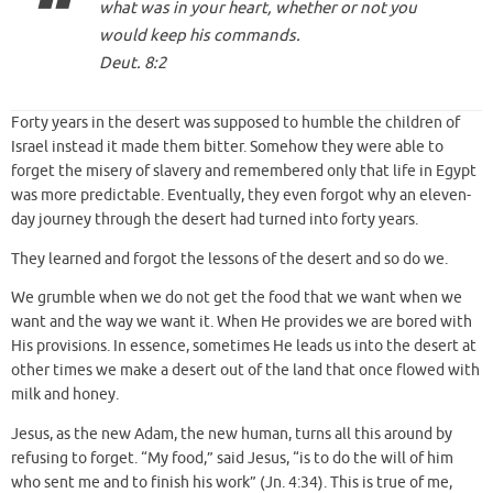
what was in your heart, whether or not you
would keep his commands.
Deut. 8:2
Forty years in the desert was supposed to humble the children of
Israel instead it made them bitter. Somehow they were able to
forget the misery of slavery and remembered only that life in Egypt
was more predictable. Eventually, they even forgot why an eleven-
day journey through the desert had turned into forty years.
They learned and forgot the lessons of the desert and so do we.
We grumble when we do not get the food that we want when we
want and the way we want it. When He provides we are bored with
His provisions. In essence, sometimes He leads us into the desert at
other times we make a desert out of the land that once flowed with
milk and honey.
Jesus, as the new Adam, the new human, turns all this around by
refusing to forget. “My food,” said Jesus, “is to do the will of him
who sent me and to finish his work” (Jn. 4:34). This is true of me,