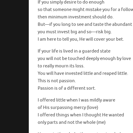
If you simply desire to do enough
so that someone might mistake you for a follow
then minimum investment should do.
But—if you long to see and taste the abundant 
you must invest big and so—risk big.
I am here to tell you, He will cover your bet.
If your life is lived in a guarded state
you will not be touched deeply enough by love
to really mourn its loss.
You will have invested little and reaped little.
This is not passion.
Passion is of a different sort.
I offered little when I was mildly aware
of His surpassing mercy (love)
I offered things when I thought He wanted
only parts and not the whole (me)