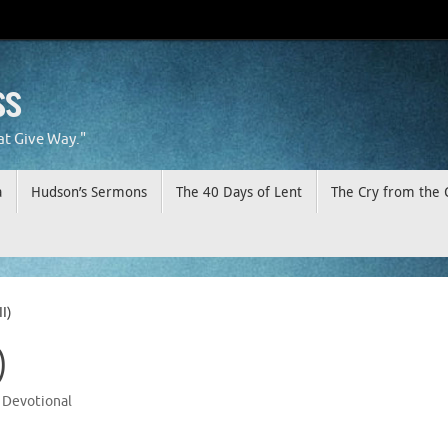
ss
at Give Way."
a
Hudson’s Sermons
The 40 Days of Lent
The Cry from the 
I)
)
Devotional