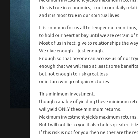
Maximum investment yields maximum returns.
This is true in economics, true in our daily rela
and it is most true in our spiritual lives.
It is common for us all to temper our emotions,
to hold our heart at bay until we are certain of 
Most of us in fact, give to relationships the way
We give enough—just enough.
Enough so that no-one can accuse us of not try
enough that we will reap at least some benefits
but not enough to risk great loss
or in turn win great gain victories.
This minimum investment,
though capable of yielding these minimum retu
will yield ONLY these minimum returns.
Maximum investment yields maximum returns.
But I will not lie to you it also holds greater risk
If this risk is not for you then neither are the re