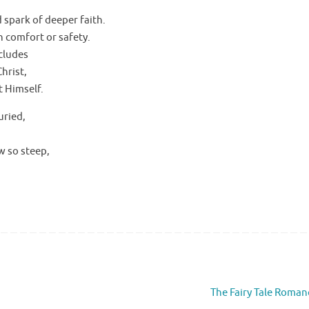
d spark of deeper faith.
n comfort or safety.
ncludes
hrist,
t Himself.
uried,
w so steep,
The Fairy Tale Roma