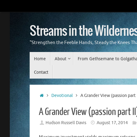
Skip
to
content
Streams in the Wilderne
"Strengthen the Feeble Hands, Steady the Knees Th
Skip
Home
About
From Gethsemane to Golgath
to
content
Contact
Home
Devotional
A Grander View (passion part I
A Grander View (passion part II
Hudson Russell Davis
August 17, 2014