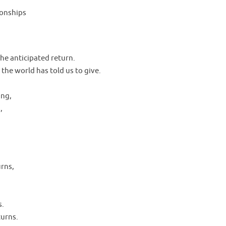
tionships
the anticipated return.
 the world has told us to give.
ing,
,
rns,
s.
turns.