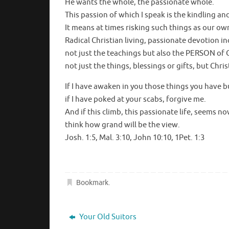
He wants the whole, the passionate whole.
This passion of which I speak is the kindling an
It means at times risking such things as our ow
Radical Christian living, passionate devotion i
not just the teachings but also the PERSON of C
not just the things, blessings or gifts, but Chris
If I have awaken in you those things you have b
if I have poked at your scabs, forgive me.
And if this climb, this passionate life, seems no
think how grand will be the view.
Josh. 1:5, Mal. 3:10, John 10:10, 1Pet. 1:3
Bookmark
.
Your Old Suitors