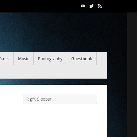
Cross
Music
Photography
Guestbook
Right Sidebar