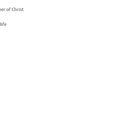
er of Christ
life