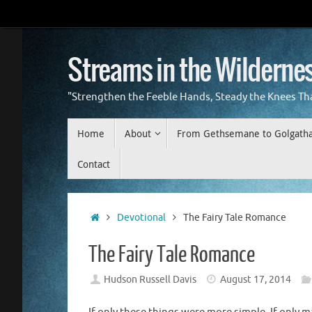
Skip
to
content
Streams in the Wilderne
"Strengthen the Feeble Hands, Steady the Knees Th
Skip
Home
About
From Gethsemane to Golgath
to
content
Contact
Home
Devotional
The Fairy Tale Romance
The Fairy Tale Romance
Hudson Russell Davis
August 17, 2014