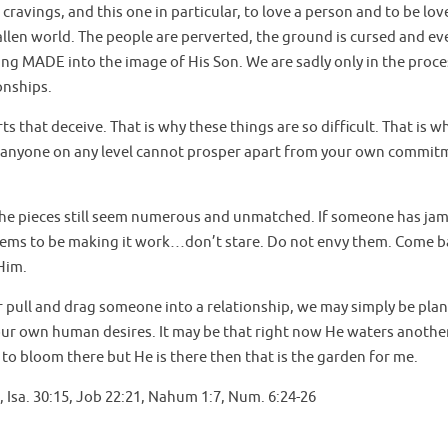
 cravings, and this one in particular, to love a person and to be lov
fallen world. The people are perverted, the ground is cursed and ev
g MADE into the image of His Son. We are sadly only in the proce
onships.
 that deceive. That is why these things are so difficult. That is w
 anyone on any level cannot prosper apart from your own commit
If the pieces still seem numerous and unmatched. If someone has j
seems to be making it work…don’t stare. Do not envy them. Come b
Him.
 pull and drag someone into a relationship, we may simply be pla
 our own human desires. It may be that right now He waters another
s to bloom there but He is there then that is the garden for me.
:19, Isa. 30:15, Job 22:21, Nahum 1:7, Num. 6:24-26