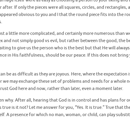
arriage itself were as easy as choosing a person to your liking and
r after. If only the pieces were all squares, circles, and rectangles, 
 appeared obvious to you and I that the round piece fits into the r
s.
e just a little more complicated, and certainly more numerous than w
 and not simply good vs evil, but rather between the good, the b
iting to give us the person who is the best but that He will always
nce in His faithfulness, should be our peace. If this does not bring
n be as difficult as they are joyous. Here, where the expectation is
ater we may exchange these set of problems and needs for a whole 
 trust God here and now, rather than later, even a moment later.
why. After all, hearing that God is in control and has plans for o
 true is it not? Let me answer for you, “Yes. It is true.” True that th
lf. A presence for which no man, woman, or child, can play substit