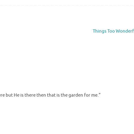
Things Too Wonder
ere but He is there then that is the garden for me.”