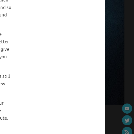
 then
and so
ound
e
etter
 give
 you
 still
new
ur
e
ute.