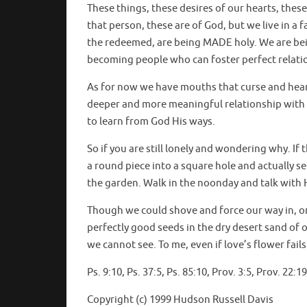
These things, these desires of our hearts, these
that person, these are of God, but we live in a 
the redeemed, are being MADE holy. We are bein
becoming people who can foster perfect relati
As for now we have mouths that curse and hearts
deeper and more meaningful relationship with
to learn from God His ways.
So if you are still lonely and wondering why. 
a round piece into a square hole and actually 
the garden. Walk in the noonday and talk with 
Though we could shove and force our way in, or
perfectly good seeds in the dry desert sand of
we cannot see. To me, even if love’s flower fail
Ps. 9:10, Ps. 37:5, Ps. 85:10, Prov. 3:5, Prov. 22
Copyright (c) 1999 Hudson Russell Davis