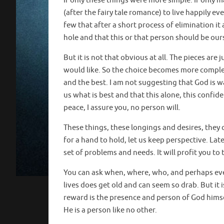
If only these things were more simple. If only m
(after the fairy tale romance) to live happily eve
few that after a short process of elimination it
hole and that this or that person should be our
But it is not that obvious at all. The pieces ar
would like. So the choice becomes more complex
and the best. I am not suggesting that God is wa
us what is best and that this alone, this confide
peace, I assure you, no person will.
These things, these longings and desires, they ca
for a hand to hold, let us keep perspective. L
set of problems and needs. It will profit you to
You can ask when, where, who, and perhaps even 
lives does get old and can seem so drab. But it is
reward is the presence and person of God himse
He is a person like no other.