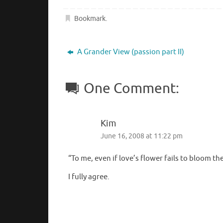
Bookmark
.
A Grander View (passion part II)
One Comment:
Kim
June 16, 2008 at 11:22 pm
“To me, even if love’s flower fails to bloom th
I fully agree.