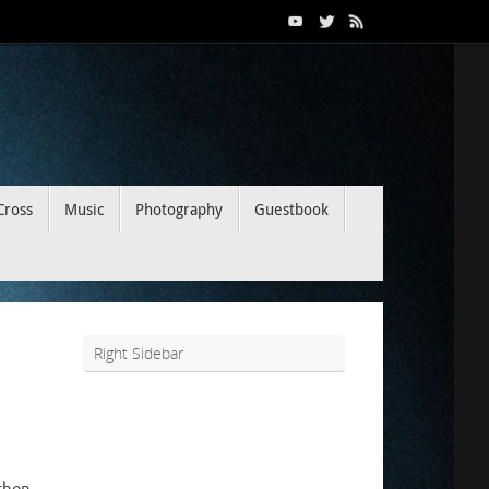
Cross
Music
Photography
Guestbook
Right Sidebar