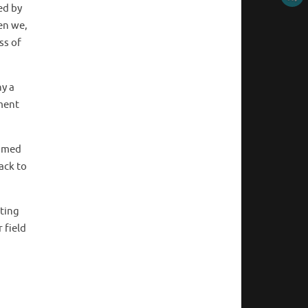
ed by
en we,
ss of
hy a
ment
ammed
ack to
nting
 field