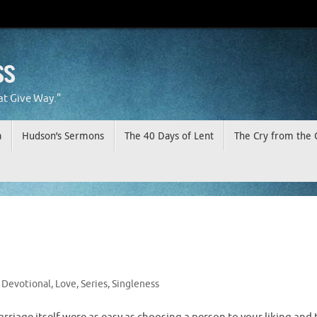
ss
at Give Way."
a
Hudson’s Sermons
The 40 Days of Lent
The Cry from the 
Devotional
,
Love
,
Series
,
Singleness