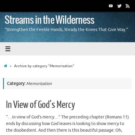
Skip
to
content
Streams in the Wilderness
"Strengthen the Feeble Hands, Steady the Knees That Give Way."
Home
Archive by category "Memorization"
Category:
Memorization
In View of God’s Mercy
“…in view of God’s mercy…” The preceding chapter (Romans 11)
ends by discussing how God leaves is looking to show mercy to
the disobedient. And then there is this beautiful passage: Oh,