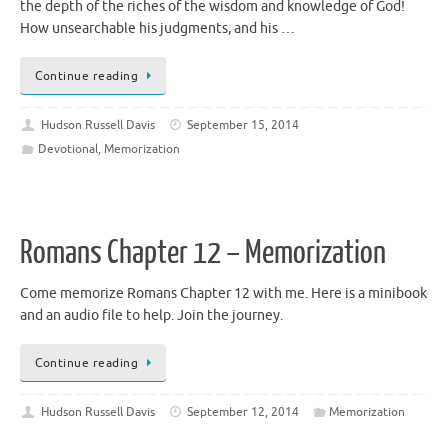
the depth of the riches of the wisdom and knowledge of God!
How unsearchable his judgments, and his …
Continue reading
Hudson Russell Davis
September 15, 2014
Devotional
,
Memorization
Romans Chapter 12 – Memorization
Come memorize Romans Chapter 12 with me. Here is a minibook
and an audio file to help. Join the journey.
Continue reading
Hudson Russell Davis
September 12, 2014
Memorization