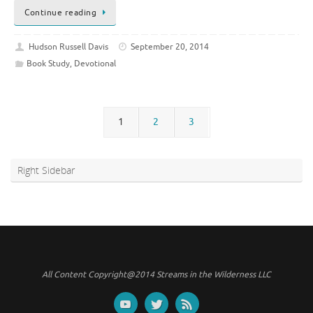
Continue reading
Hudson Russell Davis
September 20, 2014
Book Study
,
Devotional
1
2
3
Right Sidebar
All Content Copyright@2014 Streams in the Wilderness LLC