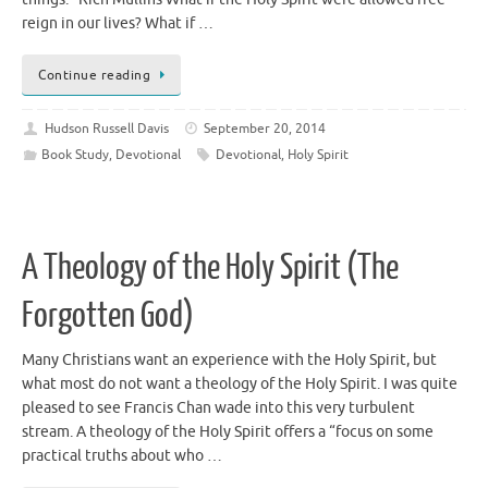
reign in our lives? What if …
Continue reading
Hudson Russell Davis
September 20, 2014
Book Study
,
Devotional
Devotional
,
Holy Spirit
A Theology of the Holy Spirit (The
Forgotten God)
Many Christians want an experience with the Holy Spirit, but
what most do not want a theology of the Holy Spirit. I was quite
pleased to see Francis Chan wade into this very turbulent
stream. A theology of the Holy Spirit offers a “focus on some
practical truths about who …