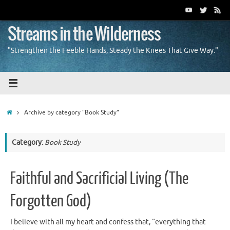
Skip
to
content
Streams in the Wilderness
"Strengthen the Feeble Hands, Steady the Knees That Give Way."
Home
Archive by category "Book Study"
Category:
Book Study
Faithful and Sacrificial Living (The
Forgotten God)
I believe with all my heart and confess that, “everything that