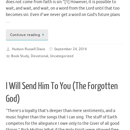
does not come from faith is sin.”[1] However, it is possible to
wait, and wait, and wait, on a word from the Lord until that too
becomes sin. Even if we never get a word on God’s future plans
…
Continue reading
Hudson Russell Davis
September 24, 2014
Book Study
,
Devotional
,
Uncategorized
I Will Send Him To You (The Forgotten
God)
“There’s a loyalty that’s deeper than mere sentiments, and a
music higher than the songs that I can sing. The stuff of Earth
competes for the allegiance I owe only to the Giver of all good
things.” Rich Mullins What if the Holy Spirit were allowed free