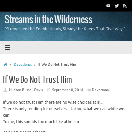
Skip
to
content
Streams in the Wilderness
"Strengthen the Feeble Hands, Steady the Knees That Give Way."
Home
Devotional
If We Do Not Trust Him
If We Do Not Trust Him
Hudson Russell Davis
September 8, 2014
Devotional
If we do not trust Him there are no wise choices at all.
There is only fending for ourselves—taking what we can while we
can.
To me, this sounds too much like atheism.