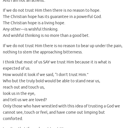
And I am not an atheist.
If we do not trust Him then there is no reason to hope.
The Christian hope has its guarantee in a powerful God.
The Christian hope is a living hope.
Any other—is wishful thinking.
And wishful thinking is no more than a good bet.
If we do not trust Him there is no reason to bear up under the pain,
nothing to stem the approaching bitterness.
I think that most of us SAY we trust Him because it is what is
expected of us.
How would it look if we said, “I don’t trust Him.”
Who but the truly bold would be able to stand near us,
reach out and touch us,
look us in the eye,
and tell us we are loved?
Only those who have wrestled with this idea of trusting a God we
cannot see, touch or feel, and have come out limping but
comforted.