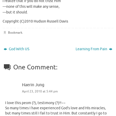
I realize that if you do not trust Him
—none of this will make any sense,
—but it should.
Copyright (C)2010 Hudson Russell Davis
Bookmark
.
God With US
Learning From Pain
One Comment:
Haerin Jung
April 23, 2010 at 5:44 pm
I love this peom (?), testimony (?)!!~~
So many times I have experienced God’s love and HIs miracles,
but many times still I fail to trust in Him. But constantly I go to