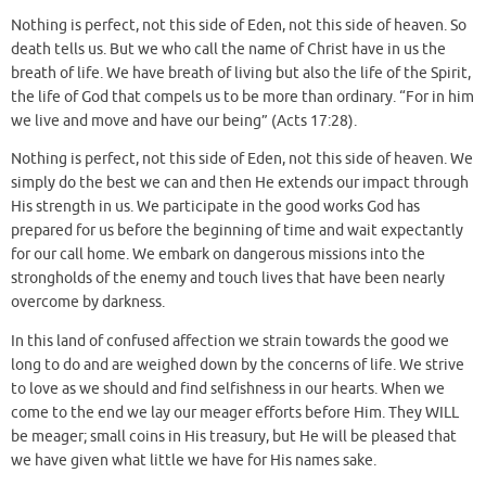
Nothing is perfect, not this side of Eden, not this side of heaven. So
death tells us. But we who call the name of Christ have in us the
breath of life. We have breath of living but also the life of the Spirit,
the life of God that compels us to be more than ordinary. “For in him
we live and move and have our being” (Acts 17:28).
Nothing is perfect, not this side of Eden, not this side of heaven. We
simply do the best we can and then He extends our impact through
His strength in us. We participate in the good works God has
prepared for us before the beginning of time and wait expectantly
for our call home. We embark on dangerous missions into the
strongholds of the enemy and touch lives that have been nearly
overcome by darkness.
In this land of confused affection we strain towards the good we
long to do and are weighed down by the concerns of life. We strive
to love as we should and find selfishness in our hearts. When we
come to the end we lay our meager efforts before Him. They WILL
be meager; small coins in His treasury, but He will be pleased that
we have given what little we have for His names sake.