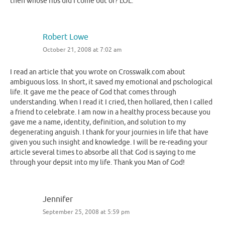
then whose ribs did I come out of? LOL.
Robert Lowe
October 21, 2008 at 7:02 am
I read an article that you wrote on Crosswalk.com about
ambiguous loss. In short, it saved my emotional and pschological
life. It gave me the peace of God that comes through
understanding. When I read it I cried, then hollared, then I called
a friend to celebrate. I am now in a healthy process because you
gave me a name, identity, definition, and solution to my
degenerating anguish. I thank for your journies in life that have
given you such insight and knowledge. I will be re-reading your
article several times to absorbe all that God is saying to me
through your depsit into my life. Thank you Man of God!
Jennifer
September 25, 2008 at 5:59 pm