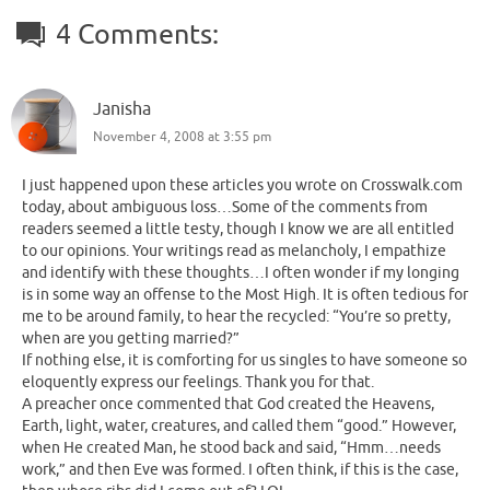
4 Comments:
Janisha
November 4, 2008 at 3:55 pm
I just happened upon these articles you wrote on Crosswalk.com
today, about ambiguous loss…Some of the comments from
readers seemed a little testy, though I know we are all entitled
to our opinions. Your writings read as melancholy, I empathize
and identify with these thoughts…I often wonder if my longing
is in some way an offense to the Most High. It is often tedious for
me to be around family, to hear the recycled: “You’re so pretty,
when are you getting married?”
If nothing else, it is comforting for us singles to have someone so
eloquently express our feelings. Thank you for that.
A preacher once commented that God created the Heavens,
Earth, light, water, creatures, and called them “good.” However,
when He created Man, he stood back and said, “Hmm…needs
work,” and then Eve was formed. I often think, if this is the case,