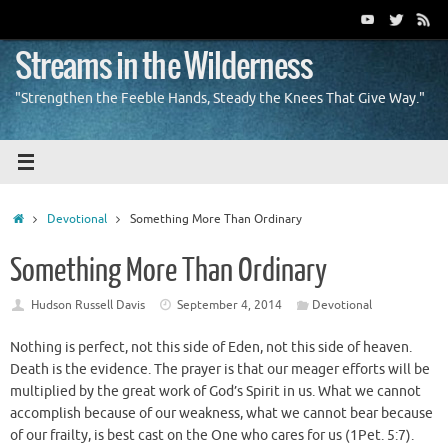
Skip
to
content
Streams in the Wilderness
"Strengthen the Feeble Hands, Steady the Knees That Give Way."
Home
Devotional
Something More Than Ordinary
Something More Than Ordinary
Hudson Russell Davis
September 4, 2014
Devotional
Nothing is perfect, not this side of Eden, not this side of heaven.
Death is the evidence. The prayer is that our meager efforts will be
multiplied by the great work of God’s Spirit in us. What we cannot
accomplish because of our weakness, what we cannot bear because
of our frailty, is best cast on the One who cares for us (1Pet. 5:7).