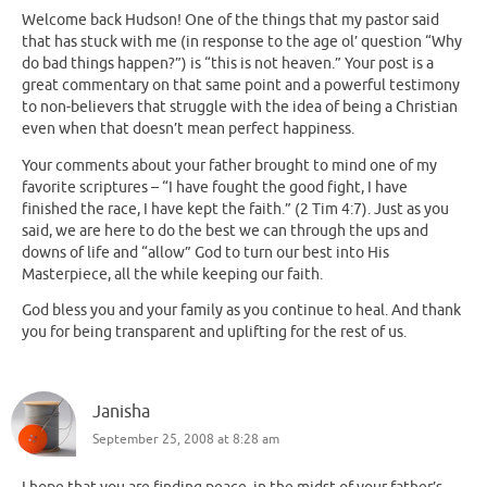
Welcome back Hudson! One of the things that my pastor said
that has stuck with me (in response to the age ol’ question “Why
do bad things happen?”) is “this is not heaven.” Your post is a
great commentary on that same point and a powerful testimony
to non-believers that struggle with the idea of being a Christian
even when that doesn’t mean perfect happiness.
Your comments about your father brought to mind one of my
favorite scriptures – “I have fought the good fight, I have
finished the race, I have kept the faith.” (2 Tim 4:7). Just as you
said, we are here to do the best we can through the ups and
downs of life and “allow” God to turn our best into His
Masterpiece, all the while keeping our faith.
God bless you and your family as you continue to heal. And thank
you for being transparent and uplifting for the rest of us.
Janisha
September 25, 2008 at 8:28 am