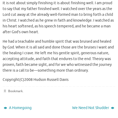
It is not about simply finishing it is about finishing well. I am proud
to say that my father finished well. I watched over the years as the
Lord cut away at the already well-formed man to bring forth a child
in Christ. I watched as he grew in faith and knowledge. I watched as
his heart softened, as his speech tempered, and he became a man
after God’s own heart.
He had a teachable and humble spirit that was bruised and healed
by God. When it is all said and done those are the bruises I want and
the healing I crave. He left me his gentle spirit, generous nature,
accepting attitude, and faith that endures to the end. Theory was
proven, faith became sight, and for we who witnessed the journey
there is a call to be—something more than ordinary.
Copyright(C)2008 Hudson Russell Davis
Bookmark
.
A Homegoing
We Need Not Shudder