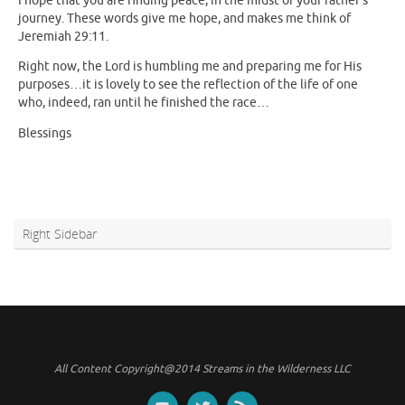
I hope that you are finding peace, in the midst of your father’s
journey. These words give me hope, and makes me think of
Jeremiah 29:11.
Right now, the Lord is humbling me and preparing me for His
purposes…it is lovely to see the reflection of the life of one
who, indeed, ran until he finished the race…
Blessings
Right Sidebar
All Content Copyright@2014 Streams in the Wilderness LLC