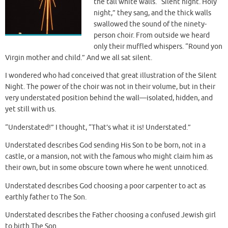
the tall white walls. “Silent night. Holy
night,” they sang, and the thick walls
swallowed the sound of the ninety-
person choir. From outside we heard
only their muffled whispers. “Round yon
Virgin mother and child.” And we all sat silent.
I wondered who had conceived that great illustration of the Silent
Night. The power of the choir was not in their volume, but in their
very understated position behind the wall—isolated, hidden, and
yet still with us.
“Understated!” I thought, “That’s what it is! Understated.”
Understated describes God sending His Son to be born, not in a
castle, or a mansion, not with the famous who might claim him as
their own, but in some obscure town where he went unnoticed.
Understated describes God choosing a poor carpenter to act as
earthly father to The Son.
Understated describes the Father choosing a confused Jewish girl
to birth The Son.