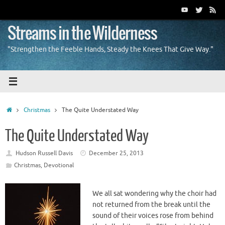
Skip
to
content
Streams in the Wilderness
"Strengthen the Feeble Hands, Steady the Knees That Give Way."
Home
Christmas
The Quite Understated Way
The Quite Understated Way
Hudson Russell Davis
December 25, 2013
Christmas
,
Devotional
We all sat wondering why the choir had
not returned from the break until the
sound of their voices rose from behind