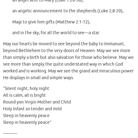
an angel sent to Mary (Luke 1:26-38),
an angelic announcement to the shepherds (Luke 2;8-20),
Magi to give him gifts (Matthew 2:1-12),
and in the sky, for all the world to see—a star.
May our hearts be moved to see beyond the baby to Immanuel,
beyond Bethlehem to the very doors of Heaven. May we see more
than simply a birth but also salvation for those who believe. May we
see more than simply the quite understated way in which God
worked and is working. May we see the grand and miraculous power
He displays in small and simple ways.
“Silent night, holy night
All is calm, all is bright
Round yon Virgin Mother and Child
Holy Infant so tender and mild
Sleep in heavenly peace
Sleep in heavenly peace”
———-