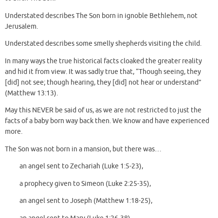
Understated describes The Son born in ignoble Bethlehem, not
Jerusalem.
Understated describes some smelly shepherds visiting the child.
In many ways the true historical facts cloaked the greater reality
and hid it from view. It was sadly true that, “Though seeing, they
[did] not see; though hearing, they [did] not hear or understand”
(Matthew 13:13).
May this NEVER be said of us, as we are not restricted to just the
facts of a baby born way back then. We know and have experienced
more.
The Son was not born in a mansion, but there was…
an angel sent to Zechariah (Luke 1:5-23),
a prophecy given to Simeon (Luke 2:25-35),
an angel sent to Joseph (Matthew 1:18-25),