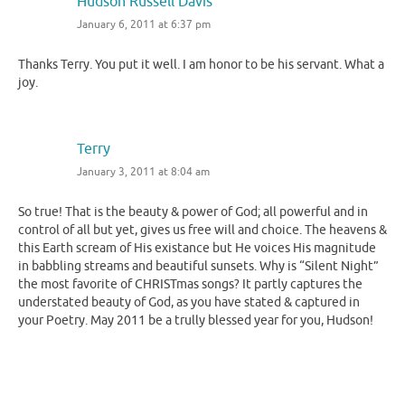
Hudson Russell Davis
January 6, 2011 at 6:37 pm
Thanks Terry. You put it well. I am honor to be his servant. What a
joy.
Terry
January 3, 2011 at 8:04 am
So true! That is the beauty & power of God; all powerful and in
control of all but yet, gives us free will and choice. The heavens &
this Earth scream of His existance but He voices His magnitude
in babbling streams and beautiful sunsets. Why is “Silent Night”
the most favorite of CHRISTmas songs? It partly captures the
understated beauty of God, as you have stated & captured in
your Poetry. May 2011 be a trully blessed year for you, Hudson!