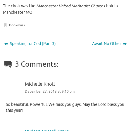
The choir was the
Manchester United Methodist Church
choir in
Manchester MO.
Bookmark
.
Speaking for God (Part 3)
Await No Other
3 Comments:
Michelle Knott
December 27, 2013 at 9:10 pm
So beautiful. Powerful. We miss you guys. May the Lord bless you
this year!