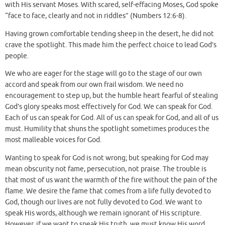
with His servant Moses. With scared, self-effacing Moses, God spoke
“face to face, clearly and not in riddles” (Numbers 12:6-8).
Having grown comfortable tending sheep in the desert, he did not
crave the spotlight. This made him the perfect choice to lead God’s
people.
We who are eager for the stage will go to the stage of our own
accord and speak from our own frail wisdom. We need no
encouragement to step up, but the humble heart fearful of stealing
God’s glory speaks most effectively for God. We can speak for God.
Each of us can speak for God. All of us can speak for God, and all of us
must. Humility that shuns the spotlight sometimes produces the
most malleable voices for God.
Wanting to speak for God is not wrong; but speaking for God may
mean obscurity not fame, persecution, not praise. The trouble is
that most of us want the warmth of the fire without the pain of the
flame. We desire the fame that comes from a life fully devoted to
God, though our lives are not fully devoted to God. We want to
speak His words, although we remain ignorant of His scripture.
However, if we want to speak His truth, we must know His word.