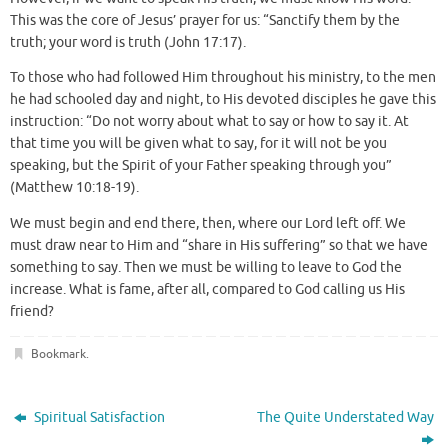
This was the core of Jesus’ prayer for us: “Sanctify them by the
truth; your word is truth (John 17:17).
To those who had followed Him throughout his ministry, to the men
he had schooled day and night, to His devoted disciples he gave this
instruction: “Do not worry about what to say or how to say it. At
that time you will be given what to say, for it will not be you
speaking, but the Spirit of your Father speaking through you”
(Matthew 10:18-19).
We must begin and end there, then, where our Lord left off. We
must draw near to Him and “share in His suffering” so that we have
something to say. Then we must be willing to leave to God the
increase. What is fame, after all, compared to God calling us His
friend?
Bookmark
.
Spiritual Satisfaction
The Quite Understated Way