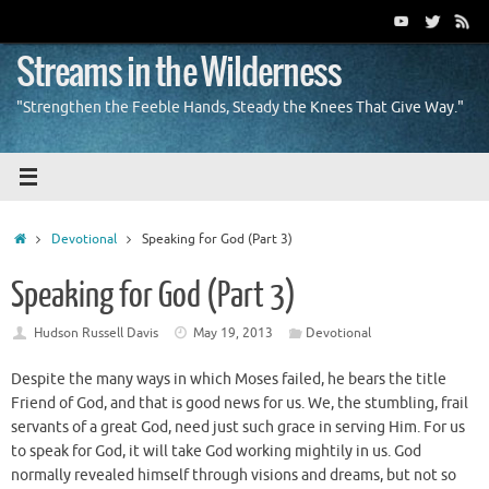
Skip
to
content
Streams in the Wilderness
"Strengthen the Feeble Hands, Steady the Knees That Give Way."
Home
Devotional
Speaking for God (Part 3)
Speaking for God (Part 3)
Hudson Russell Davis
May 19, 2013
Devotional
Despite the many ways in which Moses failed, he bears the title
Friend of God, and that is good news for us. We, the stumbling, frail
servants of a great God, need just such grace in serving Him. For us
to speak for God, it will take God working mightily in us. God
normally revealed himself through visions and dreams, but not so