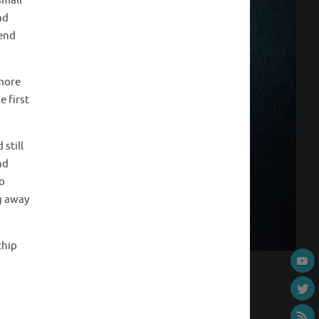
small
nd
 end
 more
e first
still
nd
to
ng away
chip