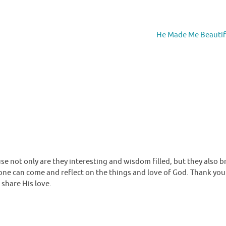
He Made Me Beauti
se not only are they interesting and wisdom filled, but they also b
 one can come and reflect on the things and love of God. Thank you
 share His love.