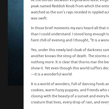
At the border between Virginia and West Virgin
peak named Reddish Knob from which the entire 
watched as the sun’s rays receded in rippled ac
was swift.
In those brief moments my ears heard all that n
than I could understand. I stood long enough to se
faint chill of evening and I thought, “It is a wo
Yes, under this newly laid cloak of darkness som
another knows the sting of death. The storms of
nothing more. It is clear that thorns mar the be
show it. Yet even though this world suffers dec
—it is a wonderful world.
It is a world of wonders; full of dancing fools 
cookies, warm fuzzy puppies, and friends who c
closing with the beauty of a sunset and every h
creature that lives, every drop of rain, and eve