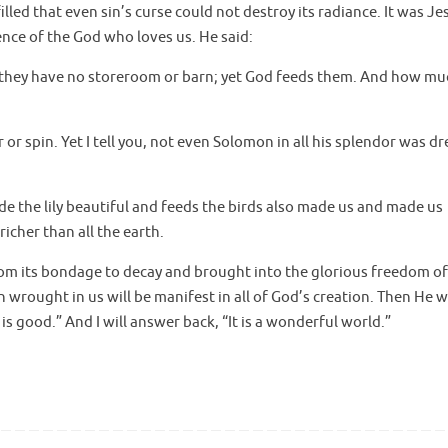
led that even sin’s curse could not destroy its radiance. It was Je
ence of the God who loves us. He said:
, they have no storeroom or barn; yet God feeds them. And how mu
 or spin. Yet I tell you, not even Solomon in all his splendor was d
the lily beautiful and feeds the birds also made us and made us
icher than all the earth.
 from its bondage to decay and brought into the glorious freedom of
n wrought in us will be manifest in all of God’s creation. Then He wi
is good.” And I will answer back, “It is a wonderful world.”