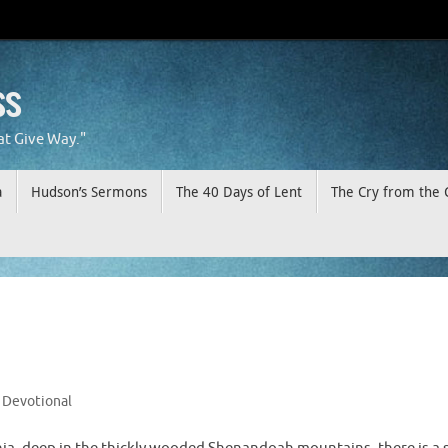
ss
at Give Way."
a
Hudson’s Sermons
The 40 Days of Lent
The Cry from the 
Devotional