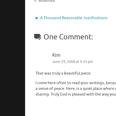
Bookmark
.
A Thousand Reasonable Justifications
One Comment:
Kim
June 29, 2008 at 9:54 pm
That was truly a beautiful piece.
I come here often to read your writings, becau
a sense of peace. Here, is a quiet place where
sharing. Truly God is pleased with the way you