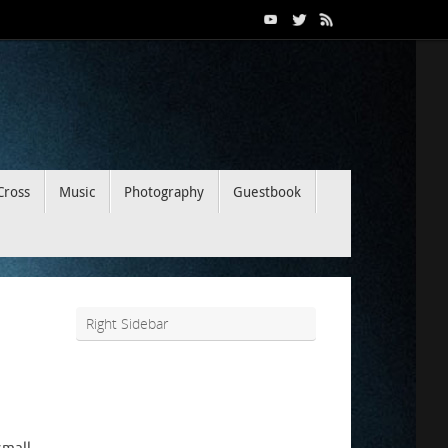
Cross
Music
Photography
Guestbook
Right Sidebar