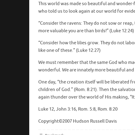
This world was made so beautiful and wonder-fil
who told us to look again at our world for evid
“Consider the ravens: They do not sow or reap
more valuable you are than birds!” (Luke 12:24)
“Consider how the lilies grow. They do not labor
like one of these.” (Luke 12:27)
We must remember that the same God who made 
wonderful. We are innately more beautiful and r
One day, “the creation itself will be liberated
children of God.” (Rom. 8:21). Then the salvatio
again thunder over the world of His making, “It 
Luke 12, John 3:16, Rom. 5:8, Rom. 8:20
Copyright©2007 Hudson Russell Davis