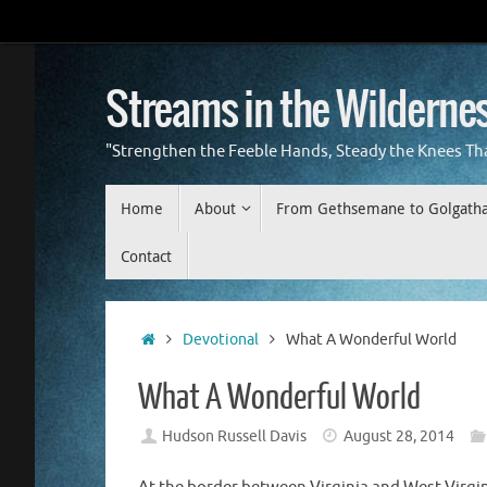
Skip
to
content
Streams in the Wilderne
"Strengthen the Feeble Hands, Steady the Knees Th
Skip
Home
About
From Gethsemane to Golgath
to
content
Contact
Home
Devotional
What A Wonderful World
What A Wonderful World
Hudson Russell Davis
August 28, 2014