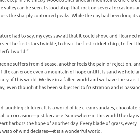
ia, deep in the thickly wooded Shenandoah mountains, there is a 
valley can be seen. I stood atop that rock on several occasions a
ross the sharply contoured peaks. While the day had been long its
ature had to say, my eyes saw all that it could show, and I learned
e the first stars twinkle, to hear the first cricket chirp, to feel th
nderful world.”
eone suffers from disease, another feels the pain of rejection, and 
 life can erode even a mountain of hope until it is sand we hold a
auty of this world. We live in a fallen world and we have the scars 
ay, even though it has been subjected to frustration and is passi
and laughing children. It is a world of ice-cream sundaes, chocolate-
all on occasion—just because. Somewhere in this world the day is
eart harbors the hope of another day. Every blade of grass, every
ry wisp of wind declares—it is a wonderful world.