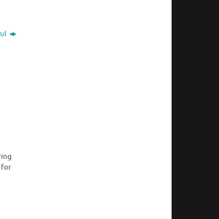
ful
ring
 for