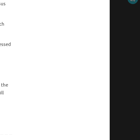
sus
ch
ressed
 the
ll