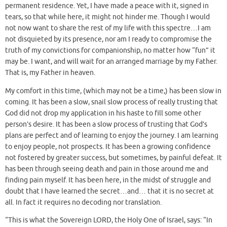
permanent residence. Yet, I have made a peace with it, signed in
tears, so that while here, it might not hinder me. Though I would
not now want to share the rest of my life with this spectre…I am
not disquieted by its presence, nor am I ready to compromise the
truth of my convictions for companionship, no matter how “fun” it
may be. I want, and will wait for an arranged marriage by my Father.
That is, my Father in heaven.
My comfort in this time, (which may not be a time,) has been slow in
coming. It has been a slow, snail slow process of really trusting that
God did not drop my application in his haste to fill some other
person’s desire. It has been a slow process of trusting that God’s
plans are perfect and of learning to enjoy the journey. I am learning
to enjoy people, not prospects. It has been a growing confidence
not fostered by greater success, but sometimes, by painful defeat. It
has been through seeing death and pain in those around me and
finding pain myself. It has been here, in the midst of struggle and
doubt that I have learned the secret…and… that it is no secret at
all. In fact it requires no decoding nor translation.
“This is what the Sovereign LORD, the Holy One of Israel, says: “In