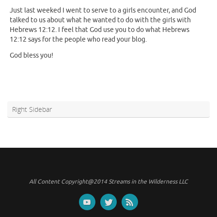
Just last weeked I went to serve to a girls encounter, and God
talked to us about what he wanted to do with the girls with
Hebrews 12:12. I feel that God use you to do what Hebrews
12:12 says for the people who read your blog.
God bless you!
Right Sidebar
All Content Copyright@2014 Streams in the Wilderness LLC