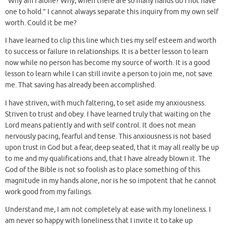
“Why am I alone? Why, when there are so many hands do I not have
one to hold.” I cannot always separate this inquiry from my own self
worth. Could it be me?
I have learned to clip this line which ties my self esteem and worth
to success or failure in relationships. It is a better lesson to learn
now while no person has become my source of worth. It is a good
lesson to learn while I can still invite a person to join me, not save
me. That saving has already been accomplished.
I have striven, with much faltering, to set aside my anxiousness.
Striven to trust and obey. I have learned truly that waiting on the
Lord means patiently and with self control. It does not mean
nervously pacing, fearful and tense. This anxiousness is not based
upon trust in God but a fear, deep seated, that it may all really be up
to me and my qualifications and, that I have already blown it. The
God of the Bible is not so foolish as to place something of this
magnitude in my hands alone, nor is he so impotent that he cannot
work good from my failings.
Understand me, I am not completely at ease with my loneliness. I
am never so happy with loneliness that I invite it to take up