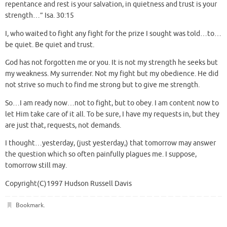
repentance and rest is your salvation, in quietness and trust is your
strength…” Isa. 30:15
I, who waited to fight any fight for the prize I sought was told…to…
be quiet. Be quiet and trust.
God has not forgotten me or you. It is not my strength he seeks but
my weakness. My surrender. Not my fight but my obedience. He did
not strive so much to find me strong but to give me strength.
So…I am ready now…not to fight, but to obey. I am content now to
let Him take care of it all. To be sure, I have my requests in, but they
are just that, requests, not demands.
I thought…yesterday, (just yesterday,) that tomorrow may answer
the question which so often painfully plagues me. I suppose,
tomorrow still may.
Copyright(C)1997 Hudson Russell Davis
Bookmark
.