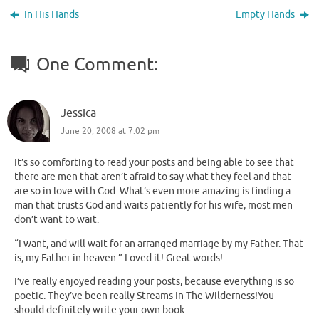
In His Hands
Empty Hands
One Comment:
Jessica
June 20, 2008 at 7:02 pm
It’s so comforting to read your posts and being able to see that
there are men that aren’t afraid to say what they feel and that
are so in love with God. What’s even more amazing is finding a
man that trusts God and waits patiently for his wife, most men
don’t want to wait.
“I want, and will wait for an arranged marriage by my Father. That
is, my Father in heaven.” Loved it! Great words!
I’ve really enjoyed reading your posts, because everything is so
poetic. They’ve been really Streams In The Wilderness!You
should definitely write your own book.