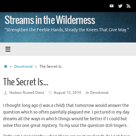
Skip
to
content
Streams in the Wilderness
"Strengthen the Feeble Hands, Steady the Knees That Give Way."
Home
Devotional
The Secret Is…
The Secret Is…
Hudson Russell Davis
August 12, 2014
Devotional
I thought long ago (I was a child) that tomorrow would answer the
question which so often painfully plagued me. I pictured in my day
dreams all the ways in which things would be better if I could but
solve this one great mystery. To my soul the question still lingers…