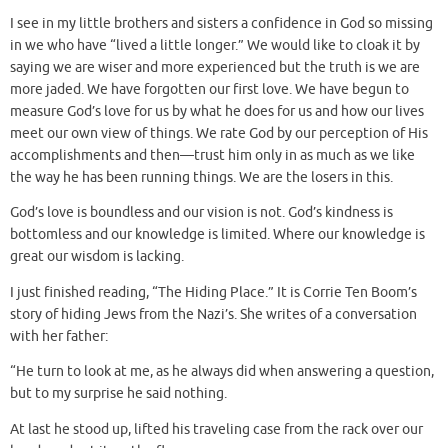
I see in my little brothers and sisters a confidence in God so missing
in we who have “lived a little longer.” We would like to cloak it by
saying we are wiser and more experienced but the truth is we are
more jaded. We have forgotten our first love. We have begun to
measure God’s love for us by what he does for us and how our lives
meet our own view of things. We rate God by our perception of His
accomplishments and then—trust him only in as much as we like
the way he has been running things. We are the losers in this.
God’s love is boundless and our vision is not. God’s kindness is
bottomless and our knowledge is limited. Where our knowledge is
great our wisdom is lacking.
I just finished reading, “The Hiding Place.” It is Corrie Ten Boom’s
story of hiding Jews from the Nazi’s. She writes of a conversation
with her father:
“He turn to look at me, as he always did when answering a question,
but to my surprise he said nothing.
At last he stood up, lifted his traveling case from the rack over our