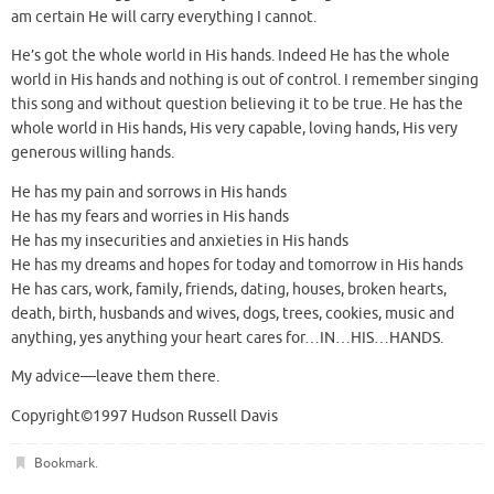
am certain He will carry everything I cannot.
He’s got the whole world in His hands. Indeed He has the whole
world in His hands and nothing is out of control. I remember singing
this song and without question believing it to be true. He has the
whole world in His hands, His very capable, loving hands, His very
generous willing hands.
He has my pain and sorrows in His hands
He has my fears and worries in His hands
He has my insecurities and anxieties in His hands
He has my dreams and hopes for today and tomorrow in His hands
He has cars, work, family, friends, dating, houses, broken hearts,
death, birth, husbands and wives, dogs, trees, cookies, music and
anything, yes anything your heart cares for…IN…HIS…HANDS.
My advice—leave them there.
Copyright©1997 Hudson Russell Davis
Bookmark
.