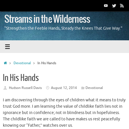
Skip
to
content
Streams in the Wilderness
"Strengthen the Feeble Hands, Steady the Knees That Give Way."
Home
Devotional
In His Hands
In His Hands
Hudson Russell Davis
August 12, 2014
Devotional
I am discovering through the eyes of children what it means to truly
trust God more. I am learning the value of childlike faith lies not in
ignorance but in confidence; not in blindness but in hopefulness.
The childlike faith we are called to have makes us rest peacefully
knowing our “Father,” watches over us.