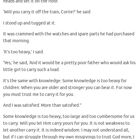
heads and set it on the floor.
‘Will you carry it off the train, Corrie?’ he said.
I stood up and tugged at it.
It was crammed with the watches and spare parts he had purchased
that morning.
‘It’s too heavy,’ I said.
‘Yes,’ he said, ‘And it would be a pretty poor father who would ask his
little girl to carry such a load.
It’s the same with knowledge. Some knowledge is too heavy for
children. When you are older and stronger you can bear it. For now
you must trust me to carry it for you.
And I was satisfied. More than satisfied.”
Some knowledge is too heavy, too large and too cumbersome for us
to carry. Will you let Him carry yours for you. It is not weakness to
let another carry it. It is indeed wisdom. I may not understand all,
but if I can struggle through my own misgivings to trust God more, I