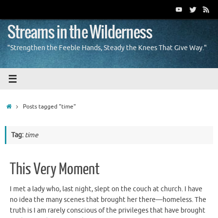
Skip
to
content
Streams in the Wilderness
"Strengthen the Feeble Hands, Steady the Knees That Give Way."
Home
Posts tagged "time"
Tag:
time
This Very Moment
I met a lady who, last night, slept on the couch at church. I have
no idea the many scenes that brought her there—homeless. The
truth is I am rarely conscious of the privileges that have brought