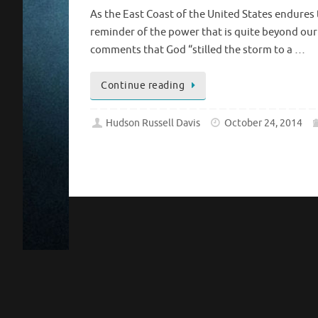
As the East Coast of the United States endures 
reminder of the power that is quite beyond ou
comments that God “stilled the storm to a …
Continue reading
Hudson Russell Davis
October 24, 2014