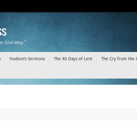
ss
at Give Way."
a
Hudson’s Sermons
The 40 Days of Lent
The Cry from the 