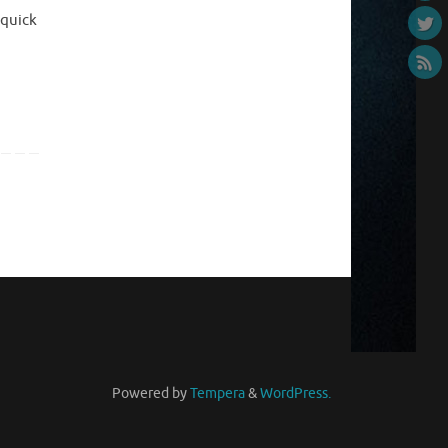
 quick
Powered by
Tempera
&
WordPress.