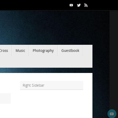
Cross
Music
Photography
Guestbook
Right Sidebar