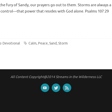
the fury of Sandy, our prayers go out to them. Storms are always a
r control—that power that resides with God alone. Psalms 107:29
Devotional
Calm
,
Peace
,
Sand
,
Storm
All Content Copyright@2014 Streams in the Wilderness LLC