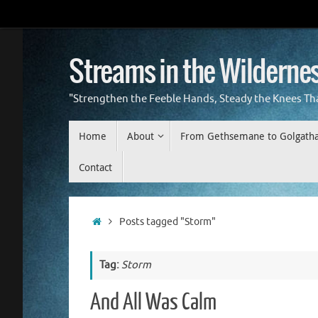
Skip
to
content
Streams in the Wilderne
"Strengthen the Feeble Hands, Steady the Knees Th
Skip
Home
About
From Gethsemane to Golgath
to
content
Contact
Home
Posts tagged "Storm"
Tag:
Storm
And All Was Calm