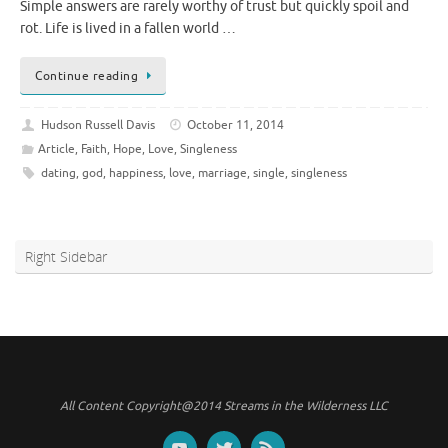
Simple answers are rarely worthy of trust but quickly spoil and
rot. Life is lived in a fallen world …
Continue reading
Hudson Russell Davis
October 11, 2014
Article
,
Faith
,
Hope
,
Love
,
Singleness
dating
,
god
,
happiness
,
love
,
marriage
,
single
,
singleness
Right Sidebar
All Content Copyright@2014 Streams in the Wilderness LLC