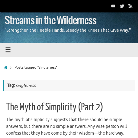
Skip
to
content
Streams in the Wilderness
"Strengthen the Feeble Hands, Steady the Knees That Give Way."
Home
Posts tagged "singleness"
Tag:
singleness
The Myth of Simplicity (Part 2)
The myth of simplicity suggests that there should be simple
answers, but there are no simple answers. Any wise person will
confess that they have come by their wisdom—the hard way.