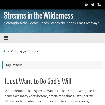
Skip
to
content
Streams in the Wilderness
"Strengthen the Feeble Hands, Steady the Knees That Give Way."
Home
Posts tagged "Justice"
Tag:
Justice
I Just Want to Do God’s Will
We remember the legacy of Martin Luther King Jr. who, like his
namesake many years before, proclaimed that all was not well.
We can debate what place the Gospel has in social issues, but I