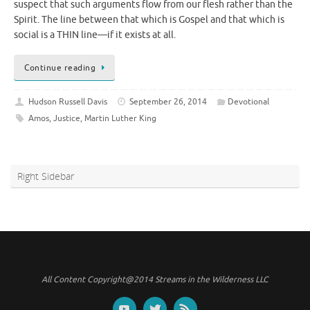
suspect that such arguments flow from our flesh rather than the
Spirit. The line between that which is Gospel and that which is
social is a THIN line—if it exists at all.
Continue reading
Hudson Russell Davis
September 26, 2014
Devotional
Amos
,
Justice
,
Martin Luther King
Right Sidebar
All Content Copyright@2014 Streams in the Wilderness LLC