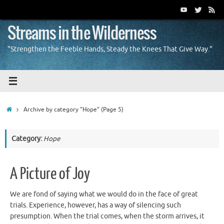
Skip
to
content
Streams in the Wilderness
"Strengthen the Feeble Hands, Steady the Knees That Give Way."
Home
Archive by category "Hope"
(Page 5)
Category:
Hope
A Picture of Joy
We are fond of saying what we would do in the face of great
trials. Experience, however, has a way of silencing such
presumption. When the trial comes, when the storm arrives, it