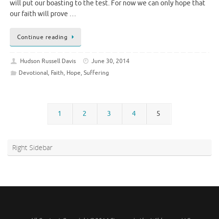
will put our boasting to the test. For now we can only hope that
our faith will prove …
Continue reading
Hudson Russell Davis
June 30, 2014
Devotional
,
Faith
,
Hope
,
Suffering
1
2
3
4
5
Right Sidebar