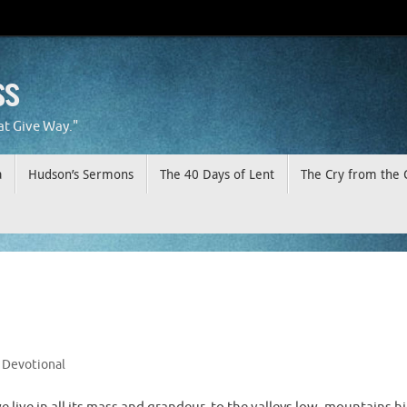
ss
at Give Way."
a
Hudson’s Sermons
The 40 Days of Lent
The Cry from the 
Devotional