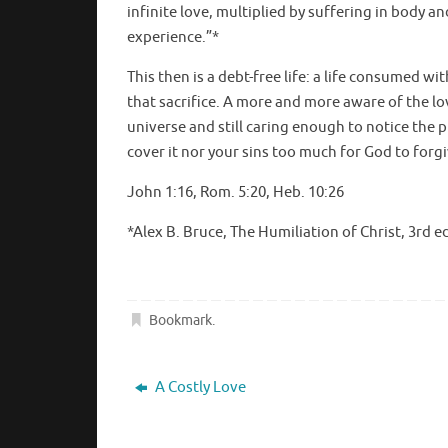
infinite love, multiplied by suffering in body a
experience.”*
This then is a debt-free life: a life consumed w
that sacrifice. A more and more aware of the lov
universe and still caring enough to notice the pl
cover it nor your sins too much for God to forgiv
John 1:16, Rom. 5:20, Heb. 10:26
*Alex B. Bruce, The Humiliation of Christ, 3rd ed.
Bookmark
.
A Costly Love