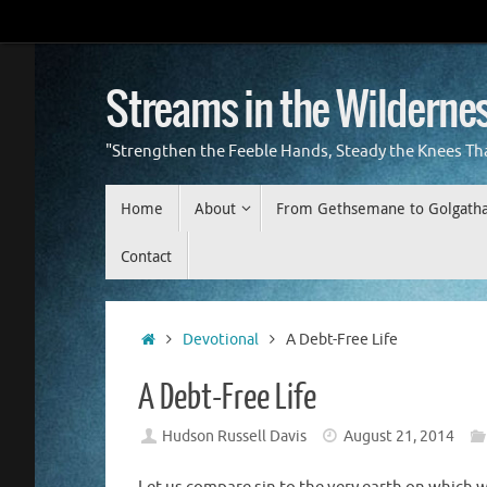
Skip
to
content
Streams in the Wilderne
"Strengthen the Feeble Hands, Steady the Knees Th
Skip
Home
About
From Gethsemane to Golgath
to
content
Contact
Home
Devotional
A Debt-Free Life
A Debt-Free Life
Hudson Russell Davis
August 21, 2014