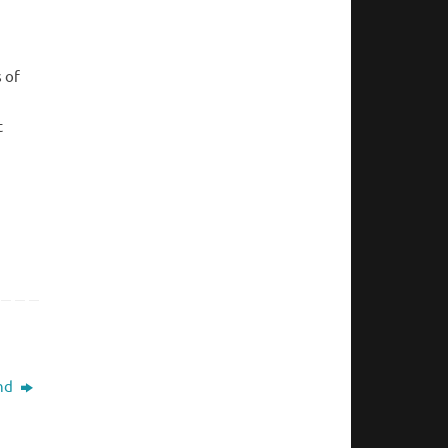
s of
t
nd