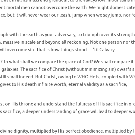
 live in all its mass and grandeur, to the valleys low, mountains h
ent mortal men cannot overcome the earth. We might domesticate 
 face, but it will never wear our leash, jump when we say jump, nor f
iumph with the earth as your adversary, to triumph over its strength
in, massive in scale and beyond all reckoning. Not one person nor t
ll overcome sin. That is how things stood — ’til Calvary.
t? To what shall we compare the grace of God? We shall compare it 
alaxies. The sacrifice of Christ (without minimizing sin) dwarfs s
still small indeed. But Christ, owing to WHO He is, coupled with 
gives to His death infinite worth, eternal validity as a sacrifice,
st on His throne and understand the fullness of His sacrifice in or
s sacrifice, a deeper understanding of grace will lead to deeper wo
 divine dignity, multiplied by His perfect obedience, multiplied by 