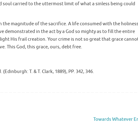
nd soul carried to the uttermost limit of what a sinless being could
ith the magnitude of the sacrifice. A life consumed with the holines
e demonstrated in the act by a God so mighty as to fill the entire
ight His frail creation. Your crime is not so great that grace canno
e. This God, this grace, ours, debt free.
 (Edinburgh: T. & T. Clark, 1889), PP. 342, 346.
Towards Whatever E