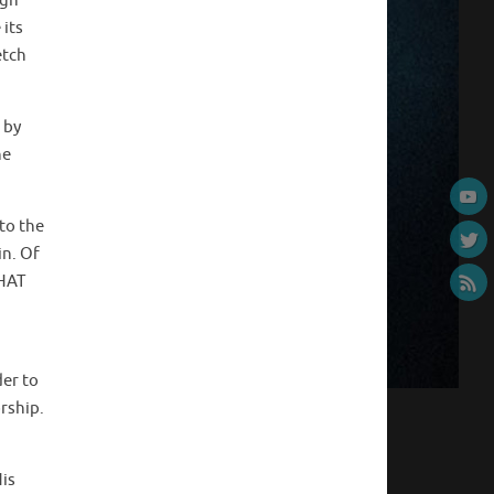
igh
its
etch
 by
he
to the
in. Of
WHAT
der to
rship.
His