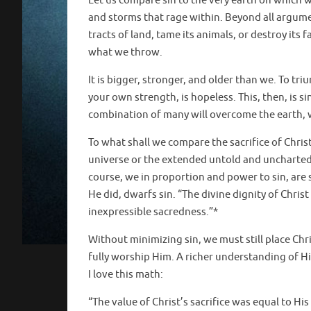
Let us compare sin to the very earth on which we
and storms that rage within. Beyond all argum
tracts of land, tame its animals, or destroy its
what we throw.
It is bigger, stronger, and older than we. To tr
your own strength, is hopeless. This, then, is s
combination of many will overcome the earth, wi
To what shall we compare the sacrifice of Chris
universe or the extended untold and uncharted g
course, we in proportion and power to sin, are 
He did, dwarfs sin. “The divine dignity of Christ 
inexpressible sacredness.”*
Without minimizing sin, we must still place Chri
fully worship Him. A richer understanding of Hi
I love this math:
“The value of Christ’s sacrifice was equal to His