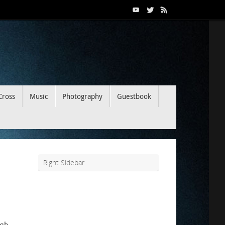
Cross
Music
Photography
Guestbook
Right Sidebar