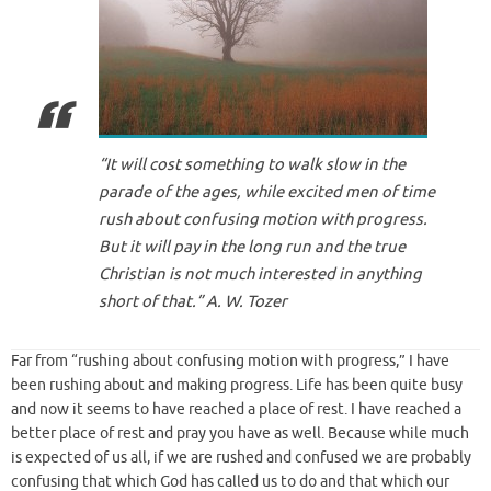
“It will cost something to walk slow in the
parade of the ages, while excited men of time
rush about confusing motion with progress.
But it will pay in the long run and the true
Christian is not much interested in anything
short of that.” A. W. Tozer
Far from “rushing about confusing motion with progress,” I have
been rushing about and making progress. Life has been quite busy
and now it seems to have reached a place of rest. I have reached a
better place of rest and pray you have as well. Because while much
is expected of us all, if we are rushed and confused we are probably
confusing that which God has called us to do and that which our