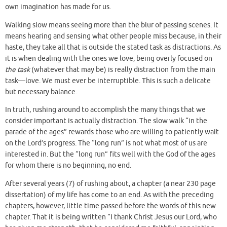
own imagination has made for us.
Walking slow means seeing more than the blur of passing scenes. It
means hearing and sensing what other people miss because, in their
haste, they take all that is outside the stated task as distractions. As
it is when dealing with the ones we love, being overly focused on
the task
(whatever that may be) is really distraction from the main
task—love. We must ever be interruptible. This is such a delicate
but necessary balance.
In truth, rushing around to accomplish the many things that we
consider important is actually distraction. The slow walk “in the
parade of the ages” rewards those who are willing to patiently wait
on the Lord’s progress. The “long run” is not what most of us are
interested in. But the “long run” fits well with the God of the ages
for whom there is no beginning, no end.
After several years (7) of rushing about, a chapter (a near 230 page
dissertation) of my life has come to an end. As with the preceding
chapters, however, little time passed before the words of this new
chapter. That it is being written “I thank Christ Jesus our Lord, who