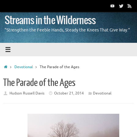
Skip
to
content
Streams in the Wilderness
"Strengthen the Feeble Hands, Steady the Knees That Give Way."
Home
Devotional
The Parade of the Ages
The Parade of the Ages
Hudson Russell Davis
October 21, 2014
Devotional