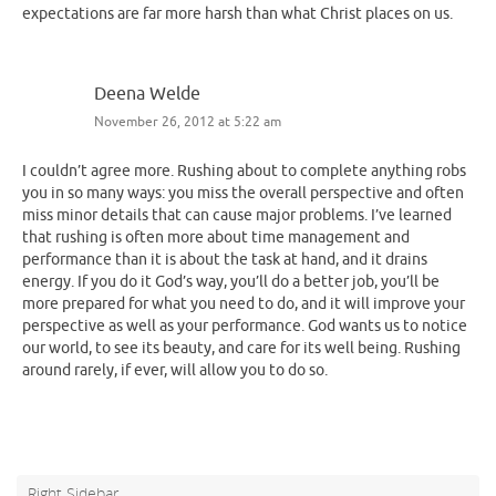
expectations are far more harsh than what Christ places on us.
Deena Welde
November 26, 2012 at 5:22 am
I couldn’t agree more. Rushing about to complete anything robs
you in so many ways: you miss the overall perspective and often
miss minor details that can cause major problems. I’ve learned
that rushing is often more about time management and
performance than it is about the task at hand, and it drains
energy. If you do it God’s way, you’ll do a better job, you’ll be
more prepared for what you need to do, and it will improve your
perspective as well as your performance. God wants us to notice
our world, to see its beauty, and care for its well being. Rushing
around rarely, if ever, will allow you to do so.
Right Sidebar