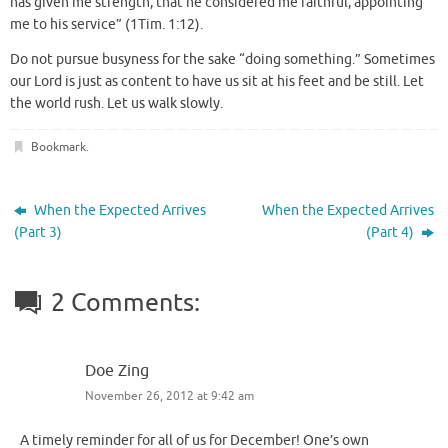
has given me strength, that he considered me faithful, appointing
me to his service” (1Tim. 1:12).
Do not pursue busyness for the sake “doing something.” Sometimes
our Lord is just as content to have us sit at his feet and be still. Let
the world rush. Let us walk slowly.
Bookmark
.
When the Expected Arrives
When the Expected Arrives
(Part 3)
(Part 4)
2 Comments:
Doe Zing
November 26, 2012 at 9:42 am
A timely reminder for all of us for December! One’s own