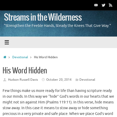
Skip
to
content
Streams in the Wilderness
"Strengthen the Feeble Hands, Steady the Knees That Give Way."
Home
Devotional
His Word Hidden
His Word Hidden
Hudson Russell Davis
October 20, 2014
Devotional
Few things make us more ready for life than having scripture ready
in our minds. In this way we “hide” God’s words in our hearts that we
might not sin against Him (Psalms 119:11). In this verse, hide means
stow away. In this case it means to stow away or hide something
precious in a very private and safe place. When we place God’s word