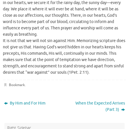
in our hearts, we secure it for the rainy day, the sunny day—every
day. We place it where it will ever be at hand, where it will be as
close as our affections, our thoughts. There, in our hearts, God’s
word is to become part of our blood, circulating to inform and
influence every part of us. Then prayer and worship will come as
easily as breathing.
It is not that we will not sin against Him. Memorizing scripture does
not give us that. Having God’s word hidden in our hearts keeps his
precepts, His commands, His will, continually in our minds. This
makes sure that at the point of temptation we have direction,
strength, and encouragement to stand strong and apart from sinful
desires that “war against” our souls (1Pet. 2:11).
Bookmark
.
By Him and For Him
When the Expected Arrives
(Part 3)
Right Sidebar