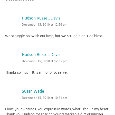
Hudson Russell Davis
December 15, 2010 at 12:56 pm
We struggle on. With our limp, but we struggle on. God bless.
Hudson Russell Davis
December 15, 2010 at 12:55 pm
Thanks so much. It is an honor to serve.
Susan Wade
December 15, 2010 at 10:21 am
I love your writings. You express in words, what I feel in my heart.
Thank you Hudson for sharing your remarkable gift of writing