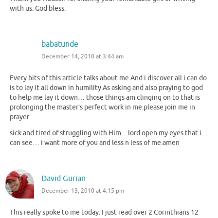
with us. God bless.
babatunde
December 14, 2010 at 3:44 am
Every bits of this article talks about me.And i discover all i can do
is to lay it all down in humility.As asking and also praying to god
to help me lay it down… those things am clinging on to that is
prolonging the master’s perfect work in me.please join me in
prayer
sick and tired of struggling with Him…lord open my eyes that i
can see… i want more of you and less n less of me.amen
David Gurian
December 13, 2010 at 4:15 pm
This really spoke to me today. I just read over 2 Corinthians 12