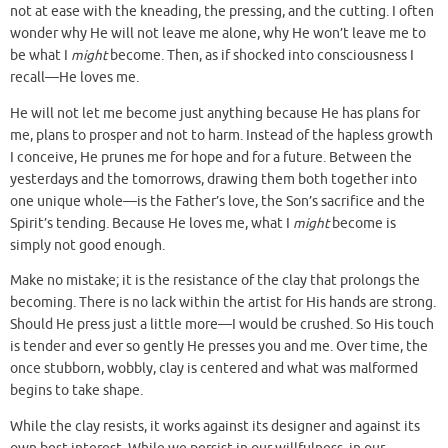
not at ease with the kneading, the pressing, and the cutting. I often
wonder why He will not leave me alone, why He won’t leave me to
be what I
might
become. Then, as if shocked into consciousness I
recall—He loves me.
He will not let me become just anything because He has plans for
me, plans to prosper and not to harm. Instead of the hapless growth
I conceive, He prunes me for hope and for a future. Between the
yesterdays and the tomorrows, drawing them both together into
one unique whole—is the Father’s love, the Son’s sacrifice and the
Spirit’s tending. Because He loves me, what I
might
become is
simply not good enough.
Make no mistake; it is the resistance of the clay that prolongs the
becoming. There is no lack within the artist for His hands are strong.
Should He press just a little more—I would be crushed. So His touch
is tender and ever so gently He presses you and me. Over time, the
once stubborn, wobbly, clay is centered and what was malformed
begins to take shape.
While the clay resists, it works against its designer and against its