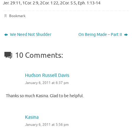
Jer. 29:11, 1Cor. 2:9, 2Cor. 1:22, 2Cor. 5:5, Eph. 1:13-14
Bookmark
.
We Need Not Shudder
On Being Made – Part II
10 Comments:
Hudson Russell Davis
January 6, 2011 at 6:37 pm
Thanks so much Kasina. Glad to be helpful.
Kasina
January 6, 2011 at 5:56 pm