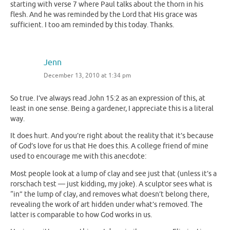
starting with verse 7 where Paul talks about the thorn in his
flesh. And he was reminded by the Lord that His grace was
sufficient. I too am reminded by this today. Thanks.
Jenn
December 13, 2010 at 1:34 pm
So true. I’ve always read John 15:2 as an expression of this, at
least in one sense. Being a gardener, I appreciate this is a literal
way.
It does hurt. And you’re right about the reality that it’s because
of God’s love for us that He does this. A college friend of mine
used to encourage me with this anecdote:
Most people look at a lump of clay and see just that (unless it’s a
rorschach test — just kidding, my joke). A sculptor sees what is
“in” the lump of clay, and removes what doesn’t belong there,
revealing the work of art hidden under what’s removed. The
latter is comparable to how God works in us.