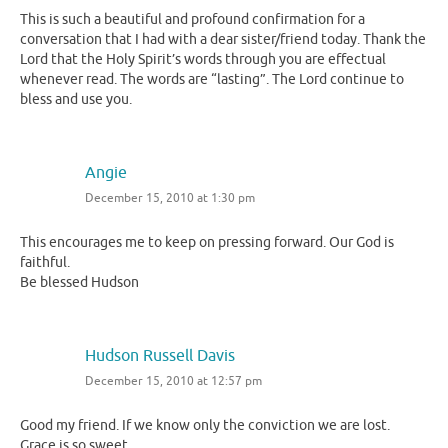
This is such a beautiful and profound confirmation for a
conversation that I had with a dear sister/friend today. Thank the
Lord that the Holy Spirit’s words through you are effectual
whenever read. The words are “lasting”. The Lord continue to
bless and use you.
Angie
December 15, 2010 at 1:30 pm
This encourages me to keep on pressing forward. Our God is
faithful.
Be blessed Hudson
Hudson Russell Davis
December 15, 2010 at 12:57 pm
Good my friend. If we know only the conviction we are lost.
Grace is so sweet.