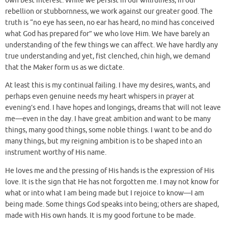
own best interest. While we persist in our willfulness, in our
rebellion or stubbornness, we work against our greater good. The
truth is “no eye has seen, no ear has heard, no mind has conceived
what God has prepared for” we who love Him. We have barely an
understanding of the few things we can affect. We have hardly any
true understanding and yet, fist clenched, chin high, we demand
that the Maker form us as we dictate.
At least this is my continual failing. I have my desires, wants, and
perhaps even genuine needs my heart whispers in prayer at
evening’s end. I have hopes and longings, dreams that will not leave
me—even in the day. I have great ambition and want to be many
things, many good things, some noble things. I want to be and do
many things, but my reigning ambition is to be shaped into an
instrument worthy of His name.
He loves me and the pressing of His hands is the expression of His
love. It is the sign that He has not forgotten me. I may not know for
what or into what I am being made but I rejoice to know—I am
being made. Some things God speaks into being; others are shaped,
made with His own hands. It is my good fortune to be made.