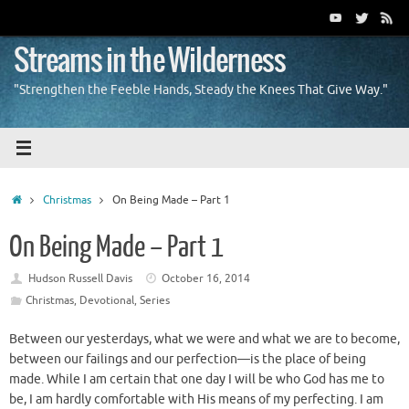
Skip
to
content
Streams in the Wilderness
"Strengthen the Feeble Hands, Steady the Knees That Give Way."
Home
Christmas
On Being Made – Part 1
On Being Made – Part 1
Hudson Russell Davis
October 16, 2014
Christmas
,
Devotional
,
Series
Between our yesterdays, what we were and what we are to become,
between our failings and our perfection—is the place of being
made. While I am certain that one day I will be who God has me to
be, I am hardly comfortable with His means of my perfecting. I am