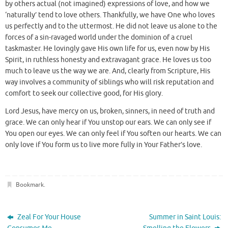
by others actual (not imagined) expressions of love, and how we
‘naturally’ tend to love others. Thankfully, we have One who loves
us perfectly and to the uttermost. He did not leave us alone to the
forces of a sin-ravaged world under the dominion of a cruel
taskmaster. He lovingly gave His own life for us, even now by His
Spirit, in ruthless honesty and extravagant grace. He loves us too
much to leave us the way we are. And, clearly from Scripture, His
way involves a community of siblings who will risk reputation and
comfort to seek our collective good, for His glory.
Lord Jesus, have mercy on us, broken, sinners, in need of truth and
grace. We can only hear if You unstop our ears. We can only see if
You open our eyes. We can only feel if You soften our hearts. We can
only love if You form us to live more fully in Your Father’s love.
Bookmark
.
Zeal For Your House
Summer in Saint Louis: