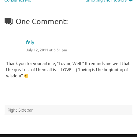
Consumes Me
Smelling the Flowers
One Comment:
fely
July 12, 2011 at 6:51 pm
Thank you for your article, “Loving Well.” It reminds me well that
the greatest of them all is …LOVE…(“loving is the beginning of
wisdom”
Right Sidebar