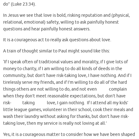
do” (Luke 23:34).
In Jesus we see that love is bold, risking reputation and (physical,
relational, emotional) safety, willing to ask painfully honest
questions and hear painfully honest answers.
It is a courageous act to really ask questions about love.
A train of thought similar to Paul might sound like this:
‘If I speak often of traditional values and morality, if I give lots of
money to charity, if I am willing to do all kinds of deeds in the
community, but don’t have risk-taking love, I have nothing. And if I
tirelessly serve my friends, and if I’m willing to do all of the hard
things others are not willing to do, and not even complain
when they don’t meet reasonable expectations, but don’t have
risk- taking love, I gain nothing. If I attend all my kids’
little league games, volunteer in their school, cook their meals and
wash their laundry without asking for thanks, but don’t have risk-
taking love, then my service is really not loving at all.’
Yes, it is a courageous matter to consider how we have been shaped