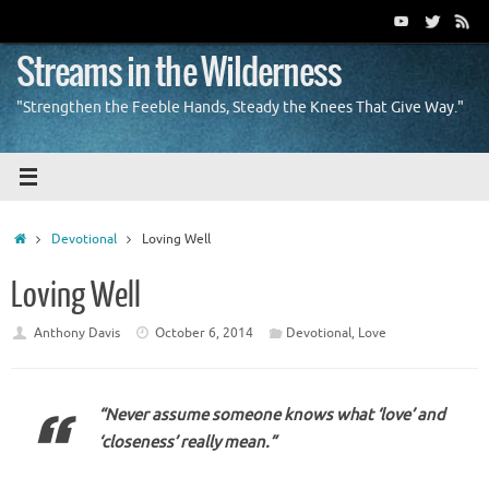
Skip
to
content
Streams in the Wilderness
"Strengthen the Feeble Hands, Steady the Knees That Give Way."
Home
Devotional
Loving Well
Loving Well
Anthony Davis
October 6, 2014
Devotional
,
Love
“Never assume someone knows what ‘love’ and
‘closeness’ really mean.”