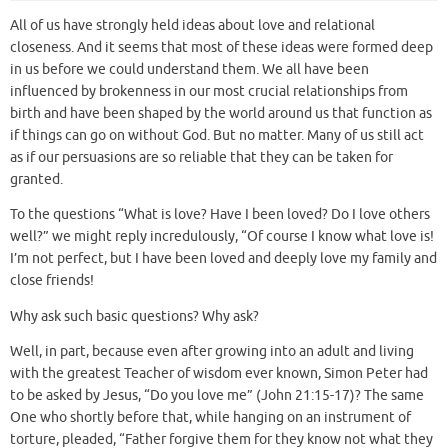
All of us have strongly held ideas about love and relational
closeness. And it seems that most of these ideas were formed deep
in us before we could understand them. We all have been
influenced by brokenness in our most crucial relationships from
birth and have been shaped by the world around us that function as
if things can go on without God. But no matter. Many of us still act
as if our persuasions are so reliable that they can be taken for
granted.
To the questions “What is love? Have I been loved? Do I love others
well?” we might reply incredulously, “Of course I know what love is!
I’m not perfect, but I have been loved and deeply love my family and
close friends!
Why ask such basic questions? Why ask?
Well, in part, because even after growing into an adult and living
with the greatest Teacher of wisdom ever known, Simon Peter had
to be asked by Jesus, “Do you love me” (John 21:15-17)? The same
One who shortly before that, while hanging on an instrument of
torture, pleaded, “Father forgive them for they know not what they