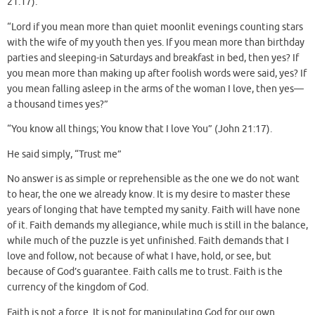
21:17).
“Lord if you mean more than quiet moonlit evenings counting stars
with the wife of my youth then yes. If you mean more than birthday
parties and sleeping-in Saturdays and breakfast in bed, then yes? If
you mean more than making up after foolish words were said, yes? If
you mean falling asleep in the arms of the woman I love, then yes—
a thousand times yes?”
“You know all things; You know that I love You” (John 21:17).
He said simply, “Trust me”
No answer is as simple or reprehensible as the one we do not want
to hear, the one we already know. It is my desire to master these
years of longing that have tempted my sanity. Faith will have none
of it. Faith demands my allegiance, while much is still in the balance,
while much of the puzzle is yet unfinished. Faith demands that I
love and follow, not because of what I have, hold, or see, but
because of God’s guarantee. Faith calls me to trust. Faith is the
currency of the kingdom of God.
Faith is not a force. It is not for manipulating God for our own