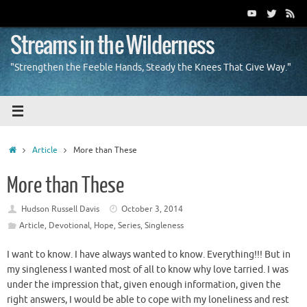
Skip
to
content
Streams in the Wilderness
"Strengthen the Feeble Hands, Steady the Knees That Give Way."
Home
Article
More than These
More than These
Hudson Russell Davis
October 3, 2014
Article
,
Devotional
,
Hope
,
Series
,
Singleness
I want to know. I have always wanted to know. Everything!!! But in
my singleness I wanted most of all to know why love tarried. I was
under the impression that, given enough information, given the
right answers, I would be able to cope with my loneliness and rest