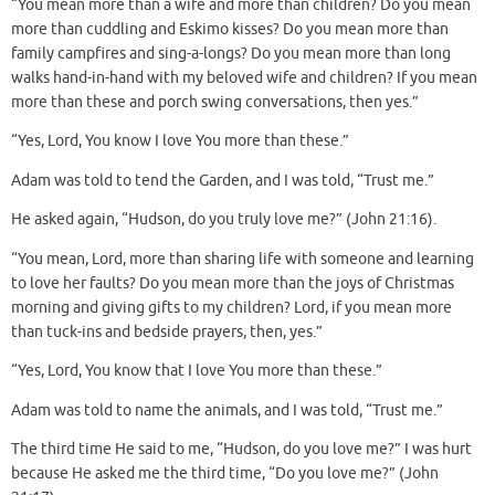
“You mean more than a wife and more than children? Do you mean
more than cuddling and Eskimo kisses? Do you mean more than
family campfires and sing-a-longs? Do you mean more than long
walks hand-in-hand with my beloved wife and children? If you mean
more than these and porch swing conversations, then yes.”
“Yes, Lord, You know I love You more than these.”
Adam was told to tend the Garden, and I was told, “Trust me.”
He asked again, “Hudson, do you truly love me?” (John 21:16).
“You mean, Lord, more than sharing life with someone and learning
to love her faults? Do you mean more than the joys of Christmas
morning and giving gifts to my children? Lord, if you mean more
than tuck-ins and bedside prayers, then, yes.”
“Yes, Lord, You know that I love You more than these.”
Adam was told to name the animals, and I was told, “Trust me.”
The third time He said to me, “Hudson, do you love me?” I was hurt
because He asked me the third time, “Do you love me?” (John