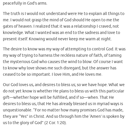
peacefully in God’s arms.
The truth is I would not understand were He to explain all things to
me. I would not grasp the mind of God should He open to me the
gates of heaven. I realized that it was a relationship I craved, not
knowledge. What I wanted was an end to the sadness and love to
present itself. Knowing would never keep me warm at night.
The desire to know was my way of attempting to control God. It was
my way of trying to harness the reckless nature of faith, of taming
the mysterious God who causes the wind to blow. Of course I want
to know why love shows me such disregard, but the answer has
ceased to be so important. I love Him, and He loves me.
Our God loves us, and desires to bless us; so we have hope. What we
do not yet know is whether He plans to bless us with this particular
gift—whether hope will be fulfilled, and if so—when. That He
desires to bless us, that He has already blessed us in myriad ways is
unquestionable. “For no matter how many promises God has made,
they are “Yes” in Christ. And so through him the ‘Amen’ is spoken by
us to the glory of God” (2 Cor. 1:20).