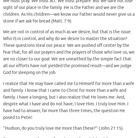
We must pray. We must act. We must prepare. But we dare not lose
sight of our place in the family. He is the Father and we are the
children. As His children—we know our Father would never give us a
stone if we ask for bread (Matt. 7:9).
We are not in control of as much as we desire, but that is the issue.
Who IS in control, and why do we desire to master the situation?
These questions steal our peace. We are pushed off center by the
fear that, for all our prayers and the prayers of those who love us, we
are no closer to our goal. We are unearthed by the simple fact that
all our efforts have not yielded the promised result—and we judge
God for sleeping on the job.
I realize that He may have called me to Himself for more than a wife
and family. I know that I came to Christ for more than a wife and
family. I have a longing, but I also realize that He loves me. And,
despite what I have and do not have, I love Him. I truly love Him. I
have had to answer, far more than three times, the question He
posed to Peter:
“Hudson, do you truly love me more than these?” (John 21:15).