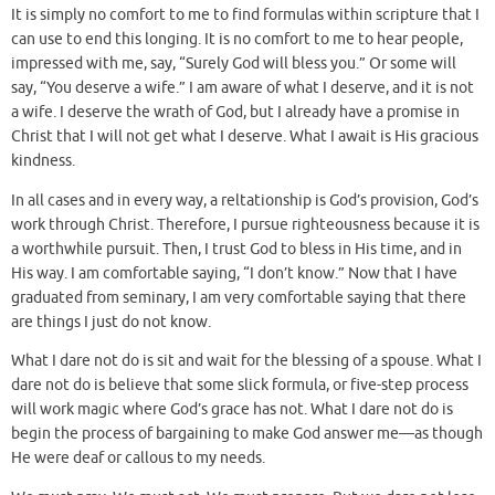
It is simply no comfort to me to find formulas within scripture that I
can use to end this longing. It is no comfort to me to hear people,
impressed with me, say, “Surely God will bless you.” Or some will
say, “You deserve a wife.” I am aware of what I deserve, and it is not
a wife. I deserve the wrath of God, but I already have a promise in
Christ that I will not get what I deserve. What I await is His gracious
kindness.
In all cases and in every way, a reltationship is God’s provision, God’s
work through Christ. Therefore, I pursue righteousness because it is
a worthwhile pursuit. Then, I trust God to bless in His time, and in
His way. I am comfortable saying, “I don’t know.” Now that I have
graduated from seminary, I am very comfortable saying that there
are things I just do not know.
What I dare not do is sit and wait for the blessing of a spouse. What I
dare not do is believe that some slick formula, or five-step process
will work magic where God’s grace has not. What I dare not do is
begin the process of bargaining to make God answer me—as though
He were deaf or callous to my needs.