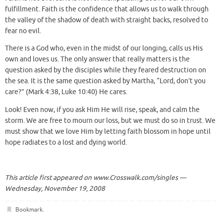
fulfillment. Faith is the confidence that allows us to walk through
the valley of the shadow of death with straight backs, resolved to
fear no evil.
There is a God who, even in the midst of our longing, calls us His
own and loves us. The only answer that really matters is the
question asked by the disciples while they feared destruction on
the sea. It is the same question asked by Martha, “Lord, don’t you
care?” (Mark 4:38, Luke 10:40) He cares.
Look! Even now, if you ask Him He will rise, speak, and calm the
storm. We are free to mourn our loss, but we must do so in trust. We
must show that we love Him by letting faith blossom in hope until
hope radiates to a lost and dying world.
This article first appeared on
www.Crosswalk.com/singles —
Wednesday, November 19, 2008
Bookmark
.