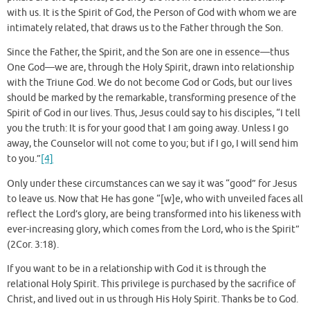
with us. It is the Spirit of God, the Person of God with whom we are
intimately related, that draws us to the Father through the Son.
Since the Father, the Spirit, and the Son are one in essence—thus
One God—we are, through the Holy Spirit, drawn into relationship
with the Triune God. We do not become God or Gods, but our lives
should be marked by the remarkable, transforming presence of the
Spirit of God in our lives. Thus, Jesus could say to his disciples, “I tell
you the truth: It is for your good that I am going away. Unless I go
away, the Counselor will not come to you; but if I go, I will send him
to you.”
[4]
Only under these circumstances can we say it was “good” for Jesus
to leave us. Now that He has gone “[w]e, who with unveiled faces all
reflect the Lord’s glory, are being transformed into his likeness with
ever-increasing glory, which comes from the Lord, who is the Spirit”
(2Cor. 3:18).
If you want to be in a relationship with God it is through the
relational Holy Spirit. This privilege is purchased by the sacrifice of
Christ, and lived out in us through His Holy Spirit. Thanks be to God.