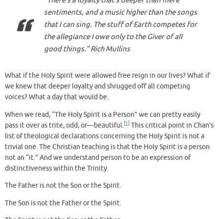
“There’s a loyalty that’s deeper than mere
sentiments, and a music higher than the songs
that I can sing. The stuff of Earth competes for
the allegiance I owe only to the Giver of all
good things.” Rich Mullins
What if the Holy Spirit were allowed free reign in our lives? What if
we knew that deeper loyalty and shrugged off all competing
voices? What a day that would be.
When we read, “The Holy Spirit is a Person” we can pretty easily
[1]
pass it over as trite, odd, or—beautiful.
This critical point in Chan’s
list of theological declarations concerning the Holy Spirit is not a
trivial one. The Christian teaching is that the Holy Spirit is a person
not an “it.” And we understand person to be an expression of
distinctiveness within the Trinity.
The Father is not the Son or the Spirit.
The Son is not the Father or the Spirit.