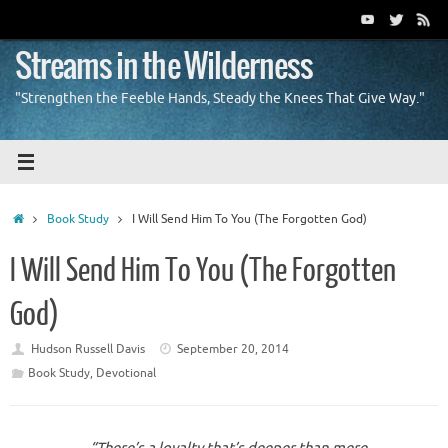
Skip
to
content
Streams in the Wilderness
"Strengthen the Feeble Hands, Steady the Knees That Give Way."
Home
Book Study
I Will Send Him To You (The Forgotten God)
I Will Send Him To You (The Forgotten
God)
Hudson Russell Davis
September 20, 2014
Book Study
,
Devotional