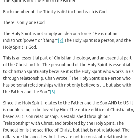
The Spirit is not the Son or the Father.
Each member of the Trinity is distinct and each is God.
There is only one God.
The Holy Spirit is not simply an idea or a force. “He is not an
indistinct ‘power’ or ‘thing.’”
[2]
The Holy Spirit is a person, and the
Holy Spirit is God.
This is an essential part of Christian theology, and an essential part
of the Christian life. The personhood of the Holy Spirit is essential
to Christian spirituality because it is the Holy Spirit who works in us
through relationship. Chan wrote, “The Holy Spirit is a Person who
has personal relationships with not only believers …. but also with
the Father and the Son.”
[3]
Since the Holy Spirit relates to the Father and the Son AND to US, it
is our blessing to be loved by Him. The entire edifice of Christianity,
based as it is on relationship, is established through our
“relationship” with Christ, and brokered by the Holy Spirit. The
foundation is the sacrifice of Christ, but that is not relational. The
pillars are the apostles, but they are not in constant relationship