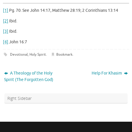
[1]
Pg. 70. See John 14:17, Matthew 28:19; 2 Corinthians 13:14
[2]
Ibid.
[3]
Ibid.
[4]
John 16:7
Devotional
,
Holy Spirit
.
Bookmark
.
A Theology of the Holy
Help For Khasim
Spirit (The Forgotten God)
Right Sidebar