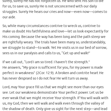
surely, surely He has not forgotten us. He who sent His Son to die
for us, to save us, surely He is not unconcerned with our daily
struggles. Surely He hears our cries and now—even now—comes to
our aide.
So, while many circumstances contrive to wreck us, contrive to
make us doubt His faithfulness and love—let us look expectantly for
His coming. Because the way has been long and the path steep we
are rightfully weary. The trials have been many so, understandably,
we struggle to stand—to walk. Yet He visits us in our bed of sorrow,
sees us in our paralysis and calls to us, “Get up and walk!”
If we call out, “Lord I am so tired. I haven’t the strength.”
He answers, “My grace is sufficient for you, for my power is made
perfect in weakness” (2Cor. 12:9). A broken and contrite heart He
has never despised so I do not fear He will turn us away.
Lord, may Your grace fill us that we might see more than our eyes
see. Let our weakness demonstrate Your perfect power. Let us be
ever weak that we might receive Your strength. If You will walk with
us, my God, then we will walk and walk even through the valley of
the shadow of death. Only give us sight for the next step—and lead