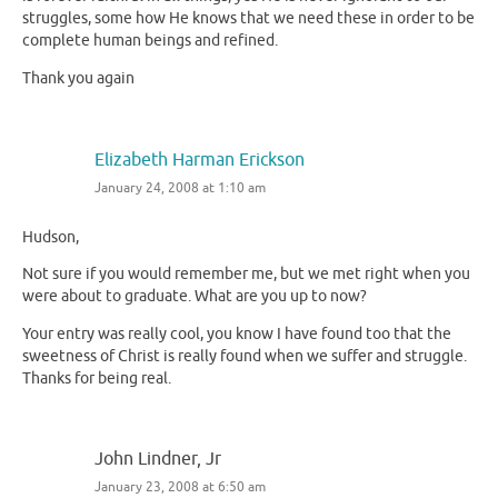
struggles, some how He knows that we need these in order to be
complete human beings and refined.
Thank you again
Elizabeth Harman Erickson
January 24, 2008 at 1:10 am
Hudson,
Not sure if you would remember me, but we met right when you
were about to graduate. What are you up to now?
Your entry was really cool, you know I have found too that the
sweetness of Christ is really found when we suffer and struggle.
Thanks for being real.
John Lindner, Jr
January 23, 2008 at 6:50 am