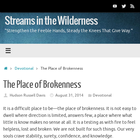
Skip
to
content
Streams in the Wilderness
"Strengthen the Feeble Hands, Steady the Knees That Give Way."
Home
Devotional
The Place of Brokenness
The Place of Brokenness
Hudson Russell Davis
August 31, 2014
Devotional
It is a difficult place to be—the place of brokenness. It is not easy to
dwell where direction is limited, answers few, a place where what
little is know makes no sense at all. It is a testing as with fire to feel
helpless, lost and broken. We are not built for such things. Our very
souls crave stability, surety, confidence, and knowledge.