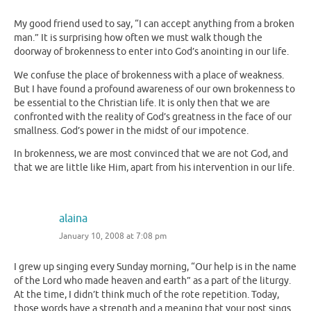
My good friend used to say, “I can accept anything from a broken
man.” It is surprising how often we must walk though the
doorway of brokenness to enter into God’s anointing in our life.
We confuse the place of brokenness with a place of weakness.
But I have found a profound awareness of our own brokenness to
be essential to the Christian life. It is only then that we are
confronted with the reality of God’s greatness in the face of our
smallness. God’s power in the midst of our impotence.
In brokenness, we are most convinced that we are not God, and
that we are little like Him, apart from his intervention in our life.
alaina
January 10, 2008 at 7:08 pm
I grew up singing every Sunday morning, “Our help is in the name
of the Lord who made heaven and earth” as a part of the liturgy.
At the time, I didn’t think much of the rote repetition. Today,
those words have a strength and a meaning that your post sings