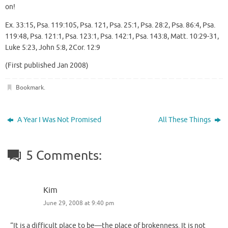
on!
Ex. 33:15, Psa. 119:105, Psa. 121, Psa. 25:1, Psa. 28:2, Psa. 86:4, Psa.
119:48, Psa. 121:1, Psa. 123:1, Psa. 142:1, Psa. 143:8, Matt. 10:29-31,
Luke 5:23, John 5:8, 2Cor. 12:9
(First published Jan 2008)
Bookmark
.
A Year I Was Not Promised
All These Things
5 Comments:
Kim
June 29, 2008 at 9:40 pm
“It is a difficult place to be—the place of brokenness. It is not