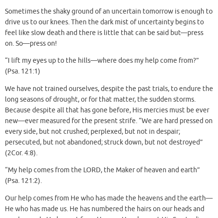
Sometimes the shaky ground of an uncertain tomorrow is enough to
drive us to our knees. Then the dark mist of uncertainty begins to
feel like slow death and there is little that can be said but—press
on. So—press on!
“I lift my eyes up to the hills—where does my help come from?”
(Psa. 121:1)
We have not trained ourselves, despite the past trials, to endure the
long seasons of drought, or for that matter, the sudden storms.
Because despite all that has gone before, His mercies must be ever
new—ever measured for the present strife. “We are hard pressed on
every side, but not crushed; perplexed, but not in despair;
persecuted, but not abandoned; struck down, but not destroyed”
(2Cor. 4:8).
“My help comes from the LORD, the Maker of heaven and earth”
(Psa. 121:2).
Our help comes from He who has made the heavens and the earth—
He who has made us. He has numbered the hairs on our heads and