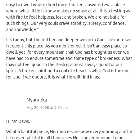
easy to dwell where direction is limited, answers few, a place
where what little is know makes no sense at all. It is a testing as
with fire to feel helpless, lost and broken. We are not built for
such things. Our very souls crave stability, surety, confidence,
and knowledge.”
It’s funny, but the further and deeper we go in God, the more we
frequent this place. As you mentioned, it isn’t an easy place to
dwell, yet, for every mountain that God has brought us over, we
have had to endure sometime and some type of brokeness. What
may not feel good to the flesh is almost always good for our
spirit. A broken spirit and a contrite heart is what God is looking
for, and if we endure, it is what He will find in us.
Nyameka
May 20, 2008 at 9:20 am
Hi Mr. Davis,
What a bautiful piece, His mercies are new every morning and he
is forever faithful in all things, yes He is never ignorant to our