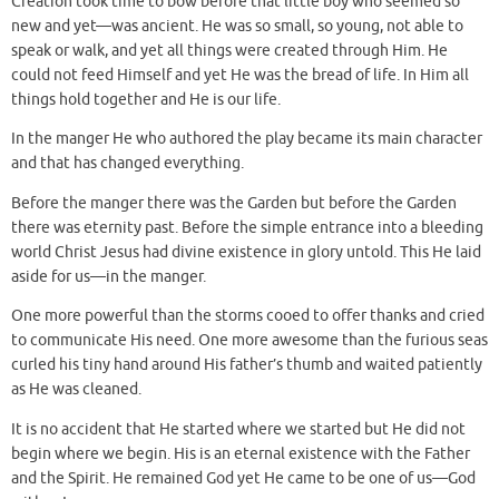
Creation took time to bow before that little boy who seemed so
new and yet—was ancient. He was so small, so young, not able to
speak or walk, and yet all things were created through Him. He
could not feed Himself and yet He was the bread of life. In Him all
things hold together and He is our life.
In the manger He who authored the play became its main character
and that has changed everything.
Before the manger there was the Garden but before the Garden
there was eternity past. Before the simple entrance into a bleeding
world Christ Jesus had divine existence in glory untold. This He laid
aside for us—in the manger.
One more powerful than the storms cooed to offer thanks and cried
to communicate His need. One more awesome than the furious seas
curled his tiny hand around His father’s thumb and waited patiently
as He was cleaned.
It is no accident that He started where we started but He did not
begin where we begin. His is an eternal existence with the Father
and the Spirit. He remained God yet He came to be one of us—God