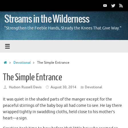
Skip
to
content
Streams in the Wilderness
"Strengthen the Feeble Hands, Steady the Knees That Give Way."
Home
Devotional
The Simple Entrance
The Simple Entrance
Hudson Russell Davis
August 30, 2014
Devotional
It was quiet in the shaded parts of the manger except for the
peaceful stirrings of the baby boy all had come to see. He lay there
wrapped tightly in swaddling cloths, held close to his mother’s
heart—a sign.