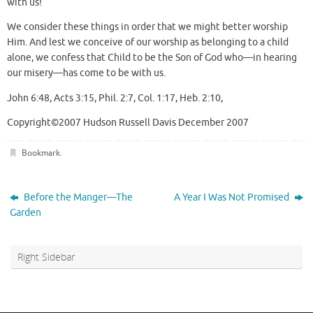
with us!
We consider these things in order that we might better worship
Him. And lest we conceive of our worship as belonging to a child
alone, we confess that Child to be the Son of God who—in hearing
our misery—has come to be with us.
John 6:48, Acts 3:15, Phil. 2:7, Col. 1:17, Heb. 2:10,
Copyright©2007 Hudson Russell Davis December 2007
Bookmark
.
Before the Manger—The
A Year I Was Not Promised
Garden
Right Sidebar