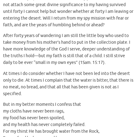
not attach some great divine significance to my having survived
until forty I cannot help but wonder whether at forty I am leaving or
entering the desert. Will I return from my spy mission with fear or
faith, and are the years of humbling behind or ahead?
After forty years of wandering I am still the little boy who used to
take money from his mother’s hand to put in the collection plate. I
have more knowledge of the God I serve, deeper understanding of
the truths I hold—but my faith is still that of a child. I still strive
daily to be ever “small in my own eyes” (1Sam. 15:17).
At times I do consider whether I have not been led into the desert
only to die. At times I complain that the water is bitter, that there is
no meat, no bread, and that all that has been given is not as I
specified.
But in my better moments I confess that
my cloths have never been rags,
my food has never been spoiled,
and my health has never completely failed.
For my thirst He has brought water from the Rock,