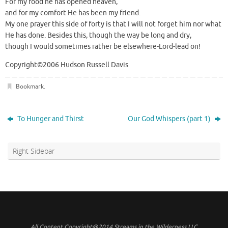
For my food he has opened heaven,
and for my comfort He has been my friend.
My one prayer this side of forty is that I will not forget him nor what
He has done. Besides this, though the way be long and dry,
though I would sometimes rather be elsewhere-Lord-lead on!
Copyright©2006 Hudson Russell Davis
Bookmark
.
To Hunger and Thirst
Our God Whispers (part 1)
Right Sidebar
All Content Copyright@2014 Streams in the Wilderness LLC