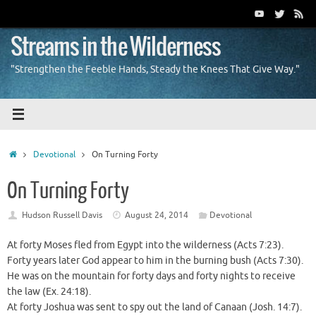
Skip
to
content
Streams in the Wilderness
"Strengthen the Feeble Hands, Steady the Knees That Give Way."
Home
Devotional
On Turning Forty
On Turning Forty
Hudson Russell Davis
August 24, 2014
Devotional
At forty Moses fled from Egypt into the wilderness (Acts 7:23).
Forty years later God appear to him in the burning bush (Acts 7:30).
He was on the mountain for forty days and forty nights to receive
the law (Ex. 24:18).
At forty Joshua was sent to spy out the land of Canaan (Josh. 14:7).