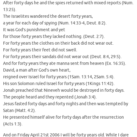
After forty days he and the spies returned with mixed reports (Num.
13:25).
The Israelites wandered the desert forty years,
a year for each day of spying (Num. 14:33-4, Deut. 8:2).
It was God’s punishment and yet
for those forty years they lacked nothing. (Deut. 2:7).
For forty years the clothes on their back did not wear out.
For forty years their feet did not swell.
For forty years their sandals did not wear out (Deut. 8:4, 29:5).
And for forty years they ate manna sent from heaven (Ex. 16:35).
David, a man after God’s own heart,
reigned over Israel for forty years (1Sam. 13:14, 2Sam. 5:4).
His son Solomon ruled Israel for forty years (1Kings 11:42).
Jonah preached that Nineveh would be destroyed in forty days.
The people heard and they repented (Jonah 3:4).
Jesus fasted forty days and forty nights and then was tempted by
Satan (Matt. 4:2).
He presented himself alive for forty days after the resurrection
(Acts 1:3).
And on Friday April 21st 2006 I will be forty years old. While I dare