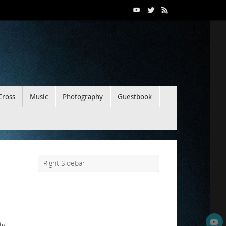
Cross
Music
Photography
Guestbook
Right Sidebar