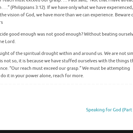
Our reach must exceed our grasp. … Paul said, “Not that I have alrea
 . . .” (Philippians 3:12). If we have only what we have experienced
f the vision of God, we have more than we can experience. Beware 
rs
ecide good enough was not good enough? Without beating oursel
the Lord.
sight of the spiritual drought within and around us. We are not si
is not so, it is because we have stuffed ourselves with the things th
ficance. “Our reach must exceed our grasp.” We must be attempting
 do it in your power alone, reach for more.
Speaking for God (Part