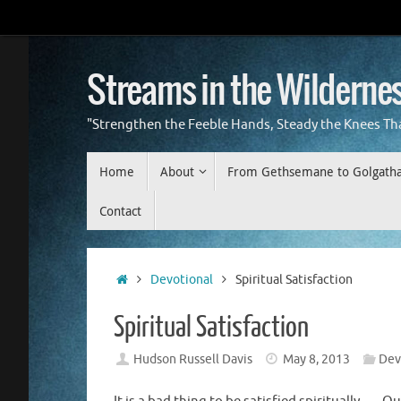
Skip
to
content
Streams in the Wilderne
"Strengthen the Feeble Hands, Steady the Knees Th
Skip
Home
About
From Gethsemane to Golgath
to
content
Contact
Home
Devotional
Spiritual Satisfaction
Spiritual Satisfaction
Hudson Russell Davis
May 8, 2013
Dev