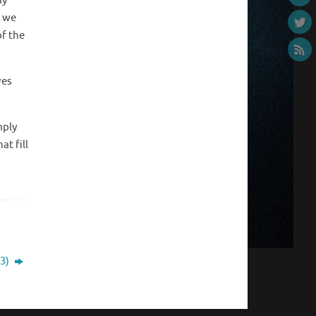
dy
, we
of the
ves
mply
at fill
 3)