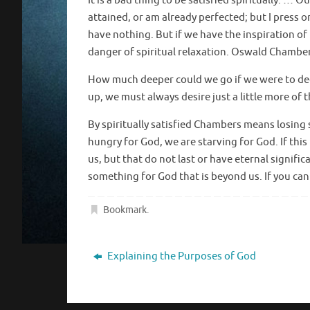
It is a bad thing to be satisfied spiritually. … 
attained, or am already perfected; but I press on
have nothing. But if we have the inspiration o
danger of spiritual relaxation. Oswald Chambe
How much deeper could we go if we were to d
up, we must always desire just a little more of 
By spiritually satisfied Chambers means losing 
hungry for God, we are starving for God. If this 
us, but that do not last or have eternal signi
something for God that is beyond us. If you can
Bookmark
.
Explaining the Purposes of God