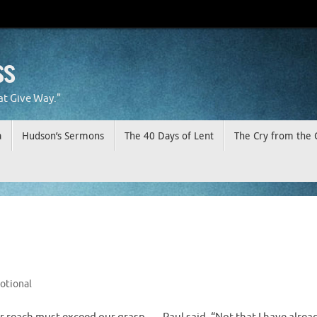
ss
at Give Way."
a
Hudson’s Sermons
The 40 Days of Lent
The Cry from the 
otional