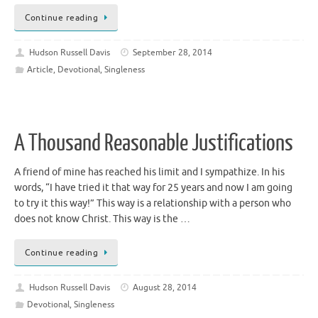
Continue reading
Hudson Russell Davis
September 28, 2014
Article
,
Devotional
,
Singleness
A Thousand Reasonable Justifications
A friend of mine has reached his limit and I sympathize. In his
words, “I have tried it that way for 25 years and now I am going
to try it this way!” This way is a relationship with a person who
does not know Christ. This way is the …
Continue reading
Hudson Russell Davis
August 28, 2014
Devotional
,
Singleness