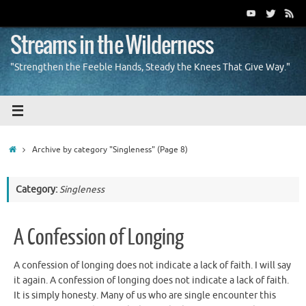
Skip
to
content
Streams in the Wilderness
"Strengthen the Feeble Hands, Steady the Knees That Give Way."
Home
Archive by category "Singleness"
(Page 8)
Category:
Singleness
A Confession of Longing
A confession of longing does not indicate a lack of faith. I will say
it again. A confession of longing does not indicate a lack of faith.
It is simply honesty. Many of us who are single encounter this