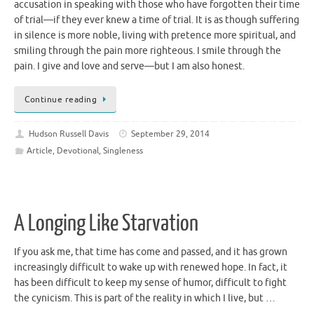
accusation in speaking with those who have forgotten their time
of trial—if they ever knew a time of trial. It is as though suffering
in silence is more noble, living with pretence more spiritual, and
smiling through the pain more righteous. I smile through the
pain. I give and love and serve—but I am also honest.
Continue reading
Hudson Russell Davis
September 29, 2014
Article
,
Devotional
,
Singleness
A Longing Like Starvation
If you ask me, that time has come and passed, and it has grown
increasingly difficult to wake up with renewed hope. In fact, it
has been difficult to keep my sense of humor, difficult to fight
the cynicism. This is part of the reality in which I live, but …